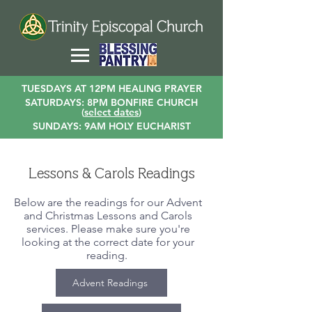
TUESDAYS AT 12PM HEALING PRAYER
SATURDAYS: 8PM BONFIRE CHURCH
(
select dates
)
SUNDAYS: 9AM HOLY EUCHARIST
Lessons & Carols Readings
Below are the readings for our Advent
and Christmas Lessons and Carols
services. Please make sure you're
looking at the correct date for your
reading.
Advent Readings