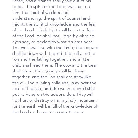
Jesse, and a branch shall grow out of his
roots. The spirit of the Lord shall rest on
him, the spirit of wisdom and
understanding, the spirit of counsel and
might, the spirit of knowledge and the fear
of the Lord. His delight shall be in the fear
of the Lord. He shall not judge by what he
eyes see, or decide by what his ears hear.
The wolf shall live with the lamb, the leopard
shall lie down with the kid, the calf and the
lion and the fatling together, and a little
child shall lead them. The cow and the bear
shall graze, their young shall lie down
together; and the lion shall eat straw like
the ox. The nursing child shall play over the
hole of the asp, and the weaned child shall
put its hand on the adder’s den. They will
not hurt or destroy on all my holy mountain;
for the earth will be full of the knowledge of
the Lord as the waters cover the sea.