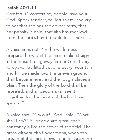
Isaiah 40:1-11
Comfort, O comfort my people, says your
God. Speak tenderly to Jerusalem, and cry
to her that she has served her term, that
her penalty is paid, that she has received
from the Lord’s hand double for all her sins.
A voice cries out: “In the wilderness
prepare the way of the Lord, make straight
in the desert a highway for our God. Every
valley shall be lifted up, and every mountain
and hill be made low; the uneven ground
shall become level, and the rough places a
plain. Then the glory of the Lord shall be
revealed, and all people shall see it
together, for the mouth of the Lord has
spoken.”
A voice says, “Cry out!” And I said, “What
shall I cry?” All people are grass, their
constancy is like the flower of the field. The
grass withers, the flower fades, when the
breath of the Lord blows upon it; surely the