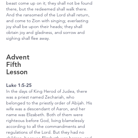
beast come up on it; they shall not be found
there, but the redeemed shall walk there.
And the ransomed of the Lord shall return,
and come to Zion with singing; everlasting
joy shall be upon their heads; they shall
obtain joy and gladness, and sorrow and
sighing shall flee away.
Advent
Fifth
Lesson
Luke 1:5-25
In the days of King Herod of Judea, there
was a priest named Zechariah, who
belonged to the priestly order of Abijah. His
wife was a descendant of Aaron, and her
name was Elizabeth. Both of them were
righteous before God, living blamelessly
according to all the commandments and
regulations of the Lord. But they had no