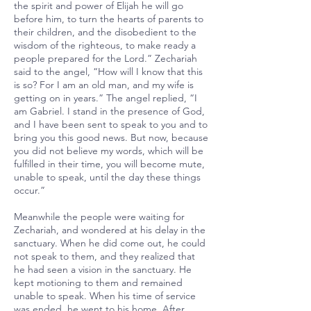
the spirit and power of Elijah he will go
before him, to turn the hearts of parents to
their children, and the disobedient to the
wisdom of the righteous, to make ready a
people prepared for the Lord.” Zechariah
said to the angel, “How will I know that this
is so? For I am an old man, and my wife is
getting on in years.” The angel replied, “I
am Gabriel. I stand in the presence of God,
and I have been sent to speak to you and to
bring you this good news. But now, because
you did not believe my words, which will be
fulfilled in their time, you will become mute,
unable to speak, until the day these things
occur.”
Meanwhile the people were waiting for
Zechariah, and wondered at his delay in the
sanctuary. When he did come out, he could
not speak to them, and they realized that
he had seen a vision in the sanctuary. He
kept motioning to them and remained
unable to speak. When his time of service
was ended, he went to his home. After