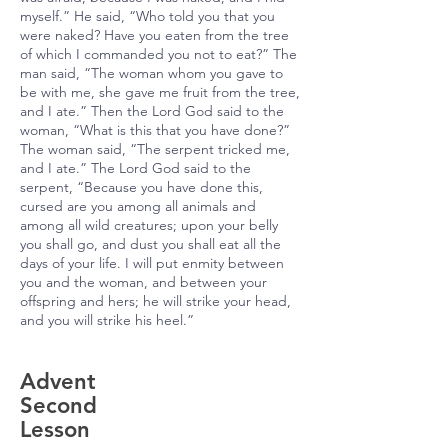
myself.” He said, “Who told you that you
were naked? Have you eaten from the tree
of which I commanded you not to eat?” The
man said, “The woman whom you gave to
be with me, she gave me fruit from the tree,
and I ate.” Then the Lord God said to the
woman, “What is this that you have done?”
The woman said, “The serpent tricked me,
and I ate.” The Lord God said to the
serpent, “Because you have done this,
cursed are you among all animals and
among all wild creatures; upon your belly
you shall go, and dust you shall eat all the
days of your life. I will put enmity between
you and the woman, and between your
offspring and hers; he will strike your head,
and you will strike his heel.”
Advent
Second
Lesson