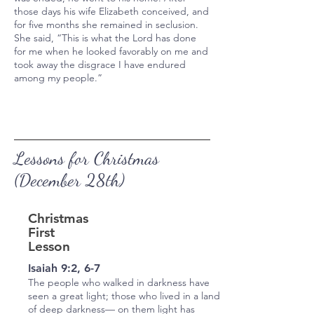
those days his wife Elizabeth conceived, and
for five months she remained in seclusion.
She said, “This is what the Lord has done
for me when he looked favorably on me and
took away the disgrace I have endured
among my people.”
Lessons for Christmas
(December 28th)
Christmas
First
Lesson
Isaiah 9:2, 6-7
The people who walked in darkness have
seen a great light; those who lived in a land
of deep darkness— on them light has