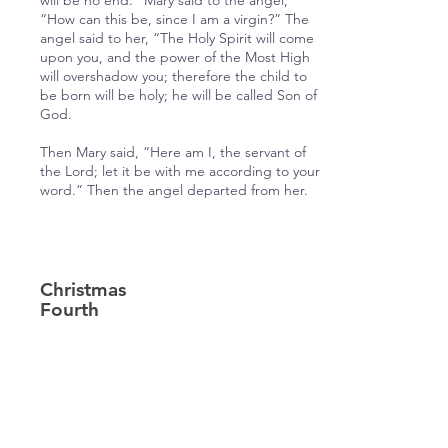
will be no end.” Mary said to the angel,
“How can this be, since I am a virgin?” The
angel said to her, “The Holy Spirit will come
upon you, and the power of the Most High
will overshadow you; therefore the child to
be born will be holy; he will be called Son of
God.
Then Mary said, “Here am I, the servant of
the Lord; let it be with me according to your
word.” Then the angel departed from her.
Christmas
Fourth
Lesson
Luke 2:1, 3-7
In those days a decree went out from
Emperor Augustus that all the world should
be registered.