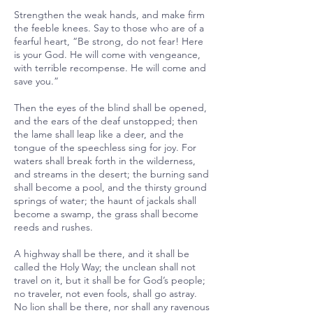
Strengthen the weak hands, and make firm
the feeble knees. Say to those who are of a
fearful heart, “Be strong, do not fear! Here
is your God. He will come with vengeance,
with terrible recompense. He will come and
save you.”
Then the eyes of the blind shall be opened,
and the ears of the deaf unstopped; then
the lame shall leap like a deer, and the
tongue of the speechless sing for joy. For
waters shall break forth in the wilderness,
and streams in the desert; the burning sand
shall become a pool, and the thirsty ground
springs of water; the haunt of jackals shall
become a swamp, the grass shall become
reeds and rushes.
A highway shall be there, and it shall be
called the Holy Way; the unclean shall not
travel on it, but it shall be for God’s people;
no traveler, not even fools, shall go astray.
No lion shall be there, nor shall any ravenous