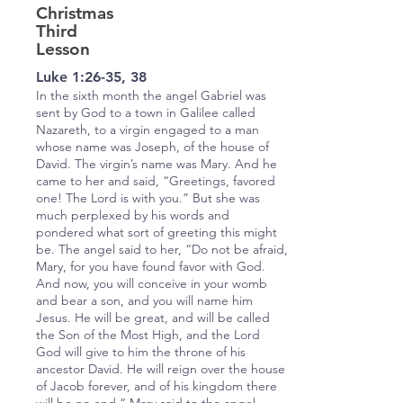
Christmas
Third
Lesson
Luke 1:26-35, 38
In the sixth month the angel Gabriel was
sent by God to a town in Galilee called
Nazareth, to a virgin engaged to a man
whose name was Joseph, of the house of
David. The virgin’s name was Mary. And he
came to her and said, “Greetings, favored
one! The Lord is with you.” But she was
much perplexed by his words and
pondered what sort of greeting this might
be. The angel said to her, “Do not be afraid,
Mary, for you have found favor with God.
And now, you will conceive in your womb
and bear a son, and you will name him
Jesus. He will be great, and will be called
the Son of the Most High, and the Lord
God will give to him the throne of his
ancestor David. He will reign over the house
of Jacob forever, and of his kingdom there