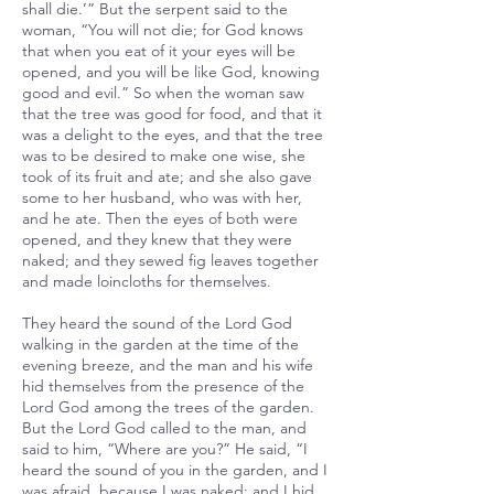
shall die.’” But the serpent said to the
woman, “You will not die; for God knows
that when you eat of it your eyes will be
opened, and you will be like God, knowing
good and evil.” So when the woman saw
that the tree was good for food, and that it
was a delight to the eyes, and that the tree
was to be desired to make one wise, she
took of its fruit and ate; and she also gave
some to her husband, who was with her,
and he ate. Then the eyes of both were
opened, and they knew that they were
naked; and they sewed fig leaves together
and made loincloths for themselves.
They heard the sound of the Lord God
walking in the garden at the time of the
evening breeze, and the man and his wife
hid themselves from the presence of the
Lord God among the trees of the garden.
But the Lord God called to the man, and
said to him, “Where are you?” He said, “I
heard the sound of you in the garden, and I
was afraid, because I was naked; and I hid