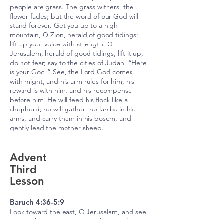
people are grass. The grass withers, the
flower fades; but the word of our God will
stand forever. Get you up to a high
mountain, O Zion, herald of good tidings;
lift up your voice with strength, O
Jerusalem, herald of good tidings, lift it up,
do not fear; say to the cities of Judah, “Here
is your God!” See, the Lord God comes
with might, and his arm rules for him; his
reward is with him, and his recompense
before him. He will feed his flock like a
shepherd; he will gather the lambs in his
arms, and carry them in his bosom, and
gently lead the mother sheep.
Advent
Third
Lesson
Baruch 4:36-5:9
Look toward the east, O Jerusalem, and see