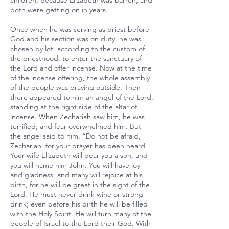
children, because Elizabeth was barren, and
both were getting on in years.
Once when he was serving as priest before
God and his section was on duty, he was
chosen by lot, according to the custom of
the priesthood, to enter the sanctuary of
the Lord and offer incense. Now at the time
of the incense offering, the whole assembly
of the people was praying outside. Then
there appeared to him an angel of the Lord,
standing at the right side of the altar of
incense. When Zechariah saw him, he was
terrified; and fear overwhelmed him. But
the angel said to him, “Do not be afraid,
Zechariah, for your prayer has been heard.
Your wife Elizabeth will bear you a son, and
you will name him John. You will have joy
and gladness, and many will rejoice at his
birth, for he will be great in the sight of the
Lord. He must never drink wine or strong
drink; even before his birth he will be filled
with the Holy Spirit. He will turn many of the
people of Israel to the Lord their God. With