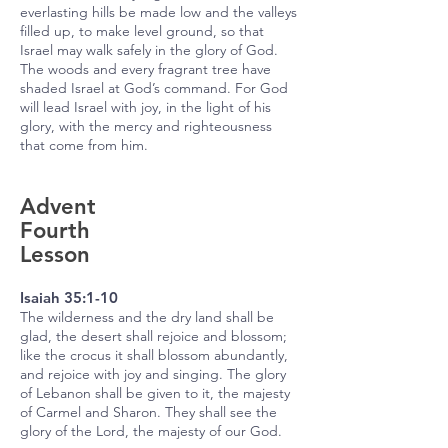
everlasting hills be made low and the valleys
filled up, to make level ground, so that
Israel may walk safely in the glory of God.
The woods and every fragrant tree have
shaded Israel at God’s command. For God
will lead Israel with joy, in the light of his
glory, with the mercy and righteousness
that come from him.
Advent
Fourth
Lesson
Isaiah 35:1-10
The wilderness and the dry land shall be
glad, the desert shall rejoice and blossom;
like the crocus it shall blossom abundantly,
and rejoice with joy and singing. The glory
of Lebanon shall be given to it, the majesty
of Carmel and Sharon. They shall see the
glory of the Lord, the majesty of our God.