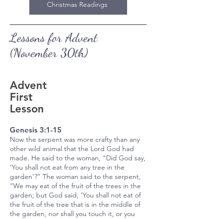
Christmas Readings
Lessons for Advent
(November 30th)
Advent
First
Lesson
Genesis 3:1-15​
Now the serpent was more crafty than any
other wild animal that the Lord God had
made. He said to the woman, “Did God say,
‘You shall not eat from any tree in the
garden’?” The woman said to the serpent,
“We may eat of the fruit of the trees in the
garden; but God said, ‘You shall not eat of
the fruit of the tree that is in the middle of
the garden, nor shall you touch it, or you