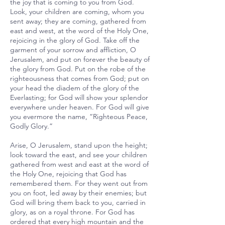
the joy that is coming to you from God.
Look, your children are coming, whom you
sent away; they are coming, gathered from
east and west, at the word of the Holy One,
rejoicing in the glory of God. Take off the
garment of your sorrow and affliction, O
Jerusalem, and put on forever the beauty of
the glory from God. Put on the robe of the
righteousness that comes from God; put on
your head the diadem of the glory of the
Everlasting; for God will show your splendor
everywhere under heaven. For God will give
you evermore the name, “Righteous Peace,
Godly Glory.”
Arise, O Jerusalem, stand upon the height;
look toward the east, and see your children
gathered from west and east at the word of
the Holy One, rejoicing that God has
remembered them. For they went out from
you on foot, led away by their enemies; but
God will bring them back to you, carried in
glory, as on a royal throne. For God has
ordered that every high mountain and the