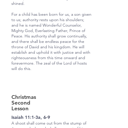
shined.
For a child has been born for us, a son given
to us; authority rests upon his shoulders;
and he is named Wonderful Counselor,
Mighty God, Everlasting Father, Prince of
Peace. His authority shall grow continually,
and there shall be endless peace for the
throne of David and his kingdom. He will
establish and uphold it with justice and with
righteousness from this time onward and
forevermore. The zeal of the Lord of hosts
will do this.
Christmas
Second
Lesson
Isaiah 11:1-3a, 6-9
A shoot shall come out from the stump of