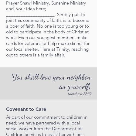
Prayer Shawl Ministry, Sunshine Ministry
and, your idea here;
____________________. Simply put, to
join this community of faith, is to become
a doer of faith. No one is too young or to
old to participate in the body of Christ at
work. Even our youngest members make
cards for veterans or help make dinner for
our local shelter. Here at Trinity, reaching
out to others is a family affair.
You shall love your neighbor
as yourself.
Matthew 22:39
Covenant to Care
As part of our commitment to children in
need, we have partnered with a local
social worker from the Department of
Children Services to assist her with her