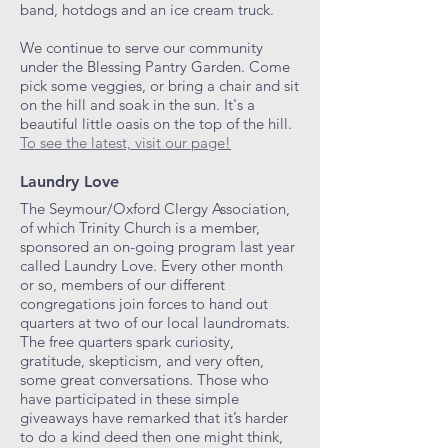
band, hotdogs and an ice cream truck.
We continue to serve our community
under the Blessing Pantry Garden. Come
pick some veggies, or bring a chair and sit
on the hill and soak in the sun. It's a
beautiful little oasis on the top of the hill.
To see the latest, visit our page!
Laundry Love
The Seymour/Oxford Clergy Association,
of which Trinity Church is a member,
sponsored an on-going program last year
called Laundry Love. Every other month
or so, members of our different
congregations join forces to hand out
quarters at two of our local laundromats.
The free quarters spark curiosity,
gratitude, skepticism, and very often,
some great conversations. Those who
have participated in these simple
giveaways have remarked that it’s harder
to do a kind deed then one might think,