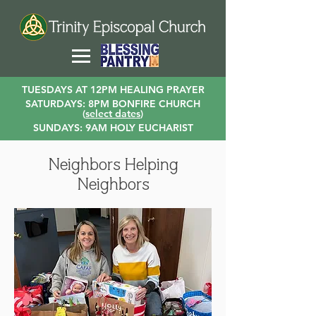
TUESDAYS AT 12PM HEALING PRAYER
SATURDAYS: 8PM BONFIRE CHURCH
(
select dates
)
SUNDAYS: 9AM HOLY EUCHARIST
Neighbors Helping
Neighbors