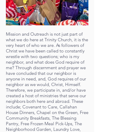
Mission and Outreach is not just part of
what we do here at Trinity Church, it is the
very heart of who we are. As followers of
Christ we have been called to constantly
wrestle with two questions; who is my
neighbor, and what does God require of
me? Through discernment and prayer we
have concluded that our neighbor is
anyone in need, and, God requires of our
neighbor as we would, Christ, Himself.
Therefore, we participate in, and/or have
created a host of ministries that serve our
neighbors both here and abroad. These
include; Covenant to Care, Callahan
House Dinners, Chapel on the Green, Free
Community Breakfasts, The Blessing
Pantry, Free Frozen Meal Pick-Ups, The
Neighborhood Garden, Laundry Love,