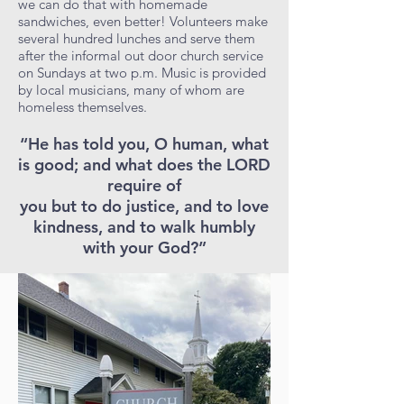
we can do that with homemade
sandwiches, even better! Volunteers make
several hundred lunches and serve them
after the informal out door church service
on Sundays at two p.m. Music is provided
by local musicians, many of whom are
homeless themselves.
“He has told you, O human, what
is good; and what does the LORD
require of
you but to do justice, and to love
kindness, and to walk humbly
with your God?”