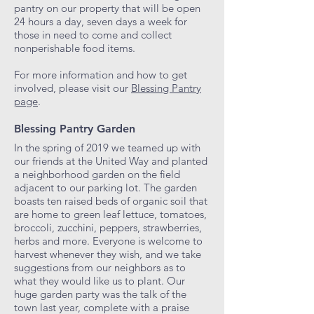
pantry on our property that will be open
24 hours a day, seven days a week for
those in need to come and collect
nonperishable food items.
For more information and how to get
involved, please visit our
Blessing Pantry
page
.
Blessing Pantry Garden
In the spring of 2019 we teamed up with
our friends at the United Way and planted
a neighborhood garden on the field
adjacent to our parking lot. The garden
boasts ten raised beds of organic soil that
are home to green leaf lettuce, tomatoes,
broccoli, zucchini, peppers, strawberries,
herbs and more. Everyone is welcome to
harvest whenever they wish, and we take
suggestions from our neighbors as to
what they would like us to plant. Our
huge garden party was the talk of the
town last year, complete with a praise