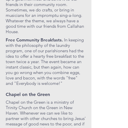
friends in their community room.
Sometimes, we do crafts, or bring in
musicians for an impromptu sing-a-long.
Whatever the theme, we always have a
good time with our friends from Callahan
House.
Free Community Breakfasts.
In keeping
with the philosophy of the laundry
program, one of our parishioners had the
idea to offer a hearty free breakfast to the
town twice a year. The event became an
instant classic, but then again, how can
you go wrong when you combine eggs,
love and bacon, with the words "free"
and "Everybody is welcome!"
Chapel on the Green
Chapel on the Green is a ministry of
Trinity Church on the Green in New
Haven. Whenever we can we like to
partner with other churches to bring Jesus’
message of good news to the poor, and if