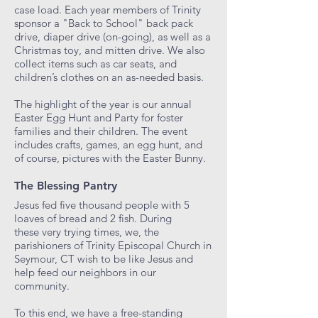
case load. Each year members of Trinity
sponsor a "Back to School" back pack
drive, diaper drive (on-going), as well as a
Christmas toy, and mitten drive. We also
collect items such as car seats, and
children’s clothes on an as-needed basis.
The highlight of the year is our annual
Easter Egg Hunt and Party for foster
families and their children. The event
includes crafts, games, an egg hunt, and
of course, pictures with the Easter Bunny.
The Blessing Pantry
Jesus fed five thousand people with 5
loaves of bread and 2 fish. During
these very trying times, we, the
parishioners of Trinity Episcopal Church in
Seymour, CT wish to be like Jesus and
help feed our neighbors in our
community.
To this end, we have a free-standing