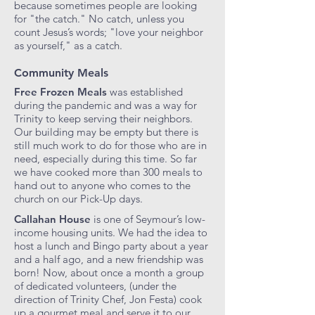
because sometimes people are looking
for "the catch." No catch, unless you
count Jesus’s words; "love your neighbor
as yourself," as a catch.
Community Meals
Free Frozen Meals
was established
during the pandemic and was a way for
Trinity to keep serving their neighbors.
Our building may be empty but there is
still much work to do for those who are in
need, especially during this time. So far
we have cooked more than 300 meals to
hand out to anyone who comes to the
church on our Pick-Up days.
Callahan House
is one of Seymour’s low-
income housing units. We had the idea to
host a lunch and Bingo party about a year
and a half ago, and a new friendship was
born! Now, about once a month a group
of dedicated volunteers, (under the
direction of Trinity Chef, Jon Festa) cook
up a gourmet meal and serve it to our