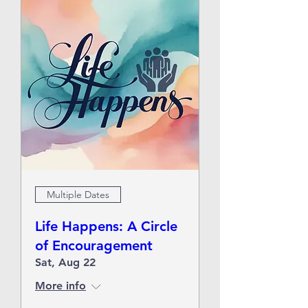
Multiple Dates
Life Happens: A Circle
of Encouragement
Sat, Aug 22
More info