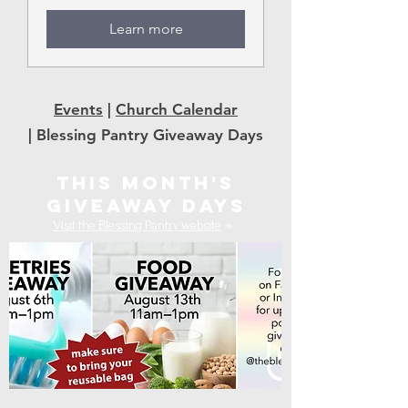
Learn more
Events
|
Church Calendar
|
Blessing Pantry Giveaway Days
THIS MONTH'S
GIVEAWAY DAYS
Visit the Blessing Pantry website
»