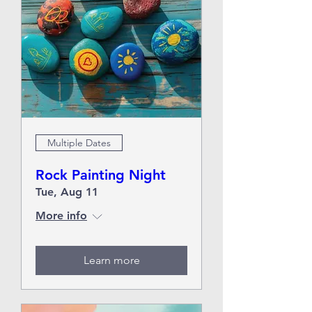
Multiple Dates
Rock Painting Night
Tue, Aug 11
More info
Learn more