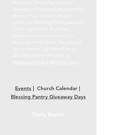
At least 2 Thursdays a month
(except on holidays) we open the
doors of our parish hall and
invite our Blessing Pantry patrons
in for a giveaway. If you are
interested in volunteering or
learning more about the pantry?
Let us know! Call the office at
203-888-6596
or email us at
theblessingpantry@gmail.com
!
Events
| Church Calendar |
Blessing Pantry Giveaway Days
Trinity Events