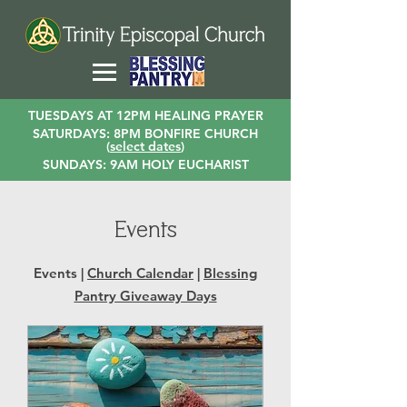
TUESDAYS AT 12PM HEALING PRAYER
SATURDAYS: 8PM BONFIRE CHURCH
(
select dates
)
SUNDAYS: 9AM HOLY EUCHARIST
Events
Events |
Church Calendar
|
Blessing
Pantry Giveaway Days