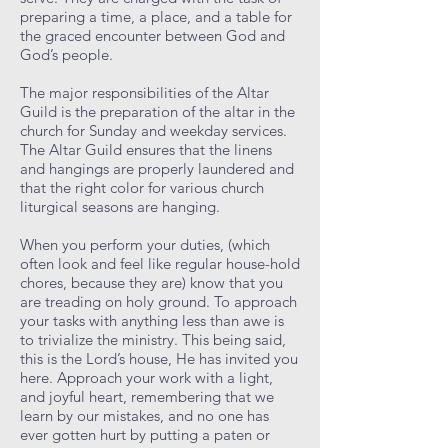
preparing a time, a place, and a table for
the graced encounter between God and
God’s people.
The major responsibilities of the Altar
Guild is the preparation of the altar in the
church for Sunday and weekday services.
The Altar Guild ensures that the linens
and hangings are properly laundered and
that the right color for various church
liturgical seasons are hanging.
When you perform your duties, (which
often look and feel like regular house-hold
chores, because they are) know that you
are treading on holy ground. To approach
your tasks with anything less than awe is
to trivialize the ministry. This being said,
this is the Lord’s house, He has invited you
here. Approach your work with a light,
and joyful heart, remembering that we
learn by our mistakes, and no one has
ever gotten hurt by putting a paten or