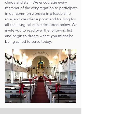
clergy and staff. We encourage every
member of the congregation to participate
in our common worship in a leadership
role, and we offer support and training for
all the liturgical ministries listed below. We
invite you to read over the following list
and begin to dream where you might be
being called to serve today.