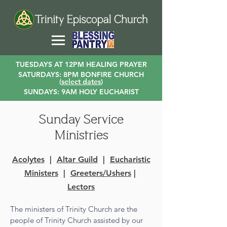
TUESDAYS AT 12PM HEALING PRAYER
SATURDAYS: 8PM BONFIRE CHURCH
(
select dates
)
SUNDAYS: 9AM HOLY EUCHARIST
Sunday Service
Ministries
Acolytes
|
Altar Guild
|
Eucharistic
Ministers
|
Greeters/Ushers
|
Lectors
The ministers of Trinity Church are the
people of Trinity Church assisted by our