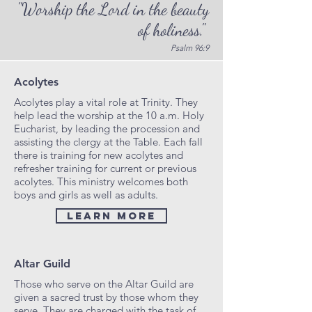
"Worship the Lord in the beauty
of holiness."
Psalm 96:9
Acolytes
Acolytes play a vital role at Trinity. They
help lead the worship at the 10 a.m. Holy
Eucharist, by leading the procession and
assisting the clergy at the Table. Each fall
there is training for new acolytes and
refresher training for current or previous
acolytes. This ministry welcomes both
boys and girls as well as adults.
Learn More
Altar Guild
Those who serve on the Altar Guild are
given a sacred trust by those whom they
serve. They are charged with the task of