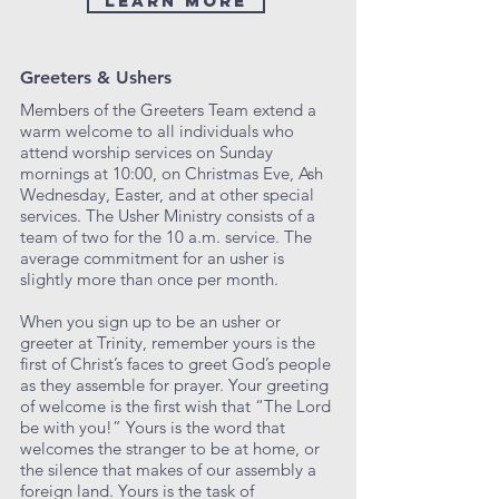
Learn More
Greeters & Ushers
Members of the Greeters Team extend a
warm welcome to all individuals who
attend worship services on Sunday
mornings at 10:00, on Christmas Eve, Ash
Wednesday, Easter, and at other special
services. The Usher Ministry consists of a
team of two for the 10 a.m. service. The
average commitment for an usher is
slightly more than once per month.
When you sign up to be an usher or
greeter at Trinity, remember yours is the
first of Christ’s faces to greet God’s people
as they assemble for prayer. Your greeting
of welcome is the first wish that “The Lord
be with you!” Yours is the word that
welcomes the stranger to be at home, or
the silence that makes of our assembly a
foreign land. Yours is the task of