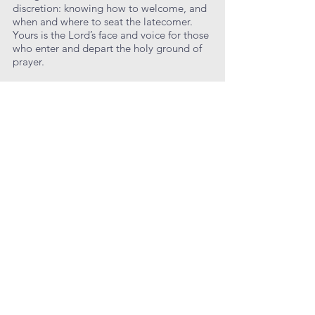
discretion: knowing how to welcome, and
when and where to seat the latecomer.
Yours is the Lord’s face and voice for those
who enter and depart the holy ground of
prayer.
Come to your work and your post from
your personal prayer; be as ready as the
Lord to meet his people. Let your
welcome and your smile be for all who
enter, knowing that most people make up
their minds about a new church in the first
few minutes upon entering.
Learn More
Lectors
Lectors are parishioners of all ages who
read the Old Testament and New
Testament lessons, and the Prayers of the
People at each service throughout the
year. Yours is a share in the work of the