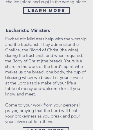
chalice (plate and cup) in the wrong place.
LEARN MORE
Eucharistic Ministers
Eucharistic Ministers help with the worship
and the Eucharist. They administer the
Chalice, the Blood of Christ (the wine)
during the Eucharist, and when required,
the Body of Christ (the bread). Yours is a
share in the work of the Lord’s Spirit who
makes us one bread, one body, the cup of
blessing which we bless. Let your service
at the Lord’s table make of your life a
table of mercy and welcome for all you
know and meet.
Come to your work from your personal
prayer, praying that the Lord will heal
your brokenness as you break and pour
yourselves out for others.