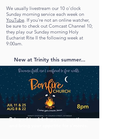
We usually livestream our 10 o'clock
Sunday morning service each week on
YouTube
. If you're not an online watcher,
be sure to check out Comcast Channel 10;
they play our Sunday morning Holy
Eucharist Rite II the following week at
9:00am.
New at Trinity this summer...
Bring a friend, bring your questions,
and bring your appetite for s'mores.