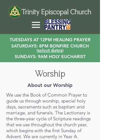
TUESDAYS AT 12PM HEALING PRAYER
SATURDAYS: 8PM BONFIRE CHURCH
(
select dates
)
SUNDAYS: 9AM HOLY EUCHARIST
Worship
About our Worship
We use the Book of Common Prayer to
guide us through worship, special holy
days, sacraments such as baptism and
marriage, and funerals. The Lectionary is
the three-year cycle of Scripture readings
that we use throughout the church year,
which begins with the first Sunday of
Advent. We are currently in Year A.