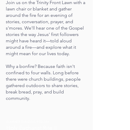
Join us
on the Trinity Front Lawn
with a
lawn chair or blanket and gather
around the fire for an evening of
stories, conversation, prayer, and
s'mores. We'll hear one of the Gospel
stories the way Jesus' first followers
might have heard it—told aloud
around a fire—and explore what it
might mean for our lives today.
Why a bonfire? Because faith isn't
confined to four walls. Long before
there were church buildings, people
gathered outdoors to share stories,
break bread, pray, and build
community.
SUMMER SUNDAYS 9:00 AM
Holy Eucharist Rite II