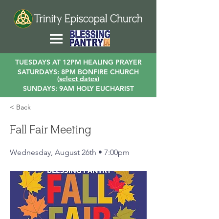
TUESDAYS AT 12PM HEALING PRAYER
SATURDAYS: 8PM BONFIRE CHURCH
(
select dates
)
SUNDAYS: 9AM HOLY EUCHARIST
< Back
Fall Fair Meeting
Wednesday, August 26th • 7:00pm