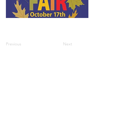
Previous
Next
GET THE LATEST TRINITY NEWS:
Subscribe
Office Hours:
Monday/Tuesday/
Thursday: 9am – 1pm
Wednesday & Friday: by appointment
Trinity Episcopal Church |
203-888-6596
|
info@trinityseymourct.org
|
91 Church
Street, Seymour, CT 06483