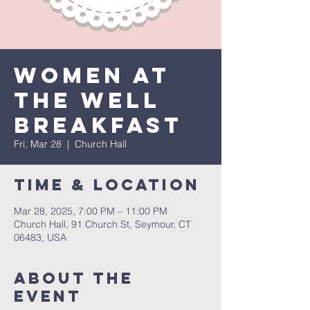
Women at
the Well
Breakfast
Fri, Mar 28
  |  
Church Hall
Time & Location
Mar 28, 2025, 7:00 PM – 11:00 PM
Church Hall, 91 Church St, Seymour, CT
06483, USA
About The
Event