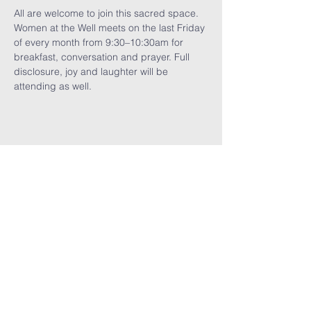
All are welcome to join this sacred space. 
Women at the Well meets on the last Friday 
of every month from 9:30–10:30am for 
breakfast, conversation and prayer. Full 
disclosure, joy and laughter will be 
attending as well.
Share This
Event
GET THE LATEST TRINITY NEWS:
Subscribe