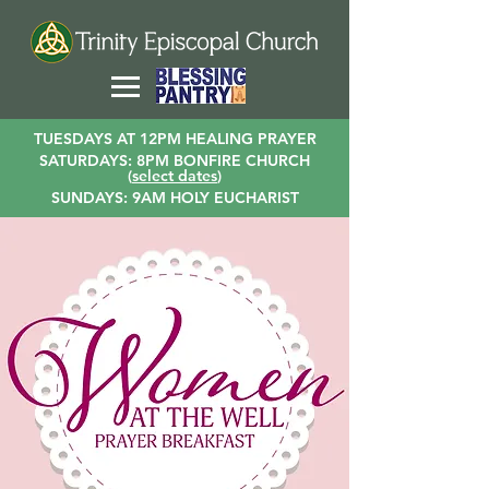
TUESDAYS AT 12PM HEALING PRAYER
SATURDAYS: 8PM BONFIRE CHURCH
(
select dates
)
SUNDAYS: 9AM HOLY EUCHARIST