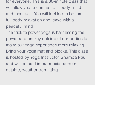
for everyone. This is a 30-minute class that 
will allow you to connect our body, mind 
and inner self. You will feel top to bottom 
full body relaxation and leave with a 
peaceful mind. 
The trick to power yoga is harnessing the 
power and energy outside of our bodies to 
make our yoga experience more relaxing! 
Bring your yoga mat and blocks. This class 
is hosted by Yoga Instructor, Shampa Paul, 
and will be held in our music room or 
outside, weather permitting. 
Share This
Event