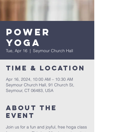
Power
Yoga
Tue, Apr 16
  |  
Seymour Church Hall
Time & Location
Apr 16, 2024, 10:00 AM – 10:30 AM
Seymour Church Hall, 91 Church St,
Seymour, CT 06483, USA
About The
Event
Join us for a fun and joyful, free hoga class 