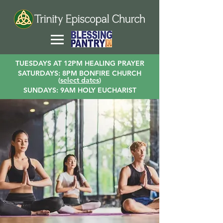
TUESDAYS AT 12PM HEALING PRAYER
SATURDAYS: 8PM BONFIRE CHURCH
(
select dates
)
SUNDAYS: 9AM HOLY EUCHARIST