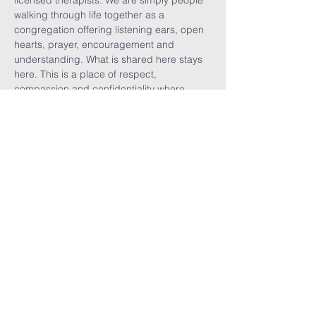
licensed therapists. We are simply people 
walking through life together as a 
congregation offering listening ears, open 
hearts, prayer, encouragement and 
understanding. What is shared here stays 
here. This is a place of respect, 
compassion and confidentiality where 
vulnerability is welcomed, burdens are 
shared, visitors are celebrated, and we are 
reminded that no one walks alone.
Share This
Event