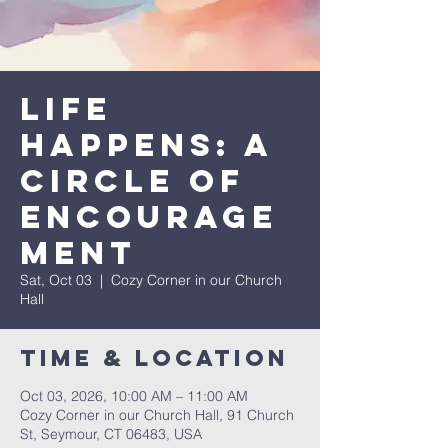
Life
Happens: A
Circle of
Encourage
ment
Sat, Oct 03
  |  
Cozy Corner in our Church
Hall
Time & Location
Oct 03, 2026, 10:00 AM – 11:00 AM
Cozy Corner in our Church Hall, 91 Church
St, Seymour, CT 06483, USA