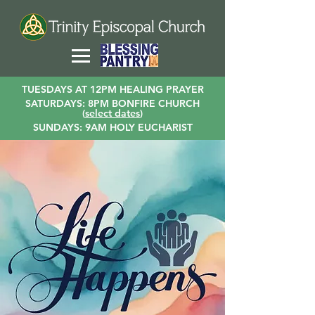
TUESDAYS AT 12PM HEALING PRAYER
SATURDAYS: 8PM BONFIRE CHURCH
(
select dates
)
SUNDAYS: 9AM HOLY EUCHARIST