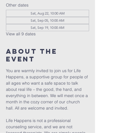
Other dates
Sat, Aug 22, 10:00 AM
Sat, Sep 05, 10:00 AM
Sat, Sep 19, 10:00 AM
View all 9 dates
About The
Event
You are warmly invited to join us for Life 
Happens, a supportive group for people of 
all ages who want a safe space to talk 
about real life – the good, the hard, and 
everything in between. We will meet once a 
month in the cozy corner of our church 
hall. All are welcome and invited. 
Life Happens is not a professional 
counseling service, and we are not 