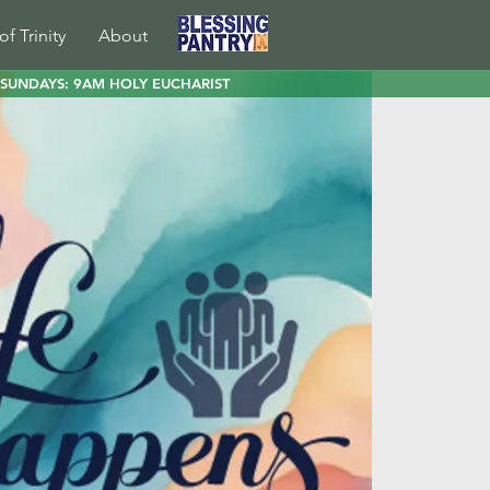
of Trinity
About
SUNDAYS: 9AM HOLY EUCHARIST