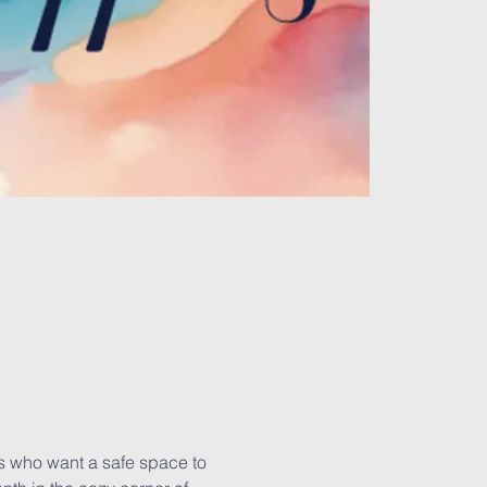
es who want a safe space to 