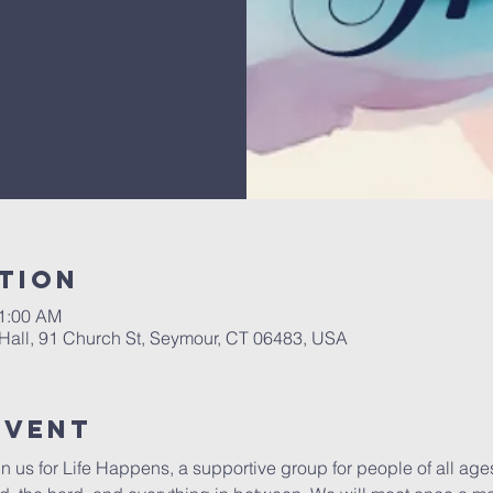
tion
11:00 AM
Hall, 91 Church St, Seymour, CT 06483, USA
Event
in us for Life Happens, a supportive group for people of all ag