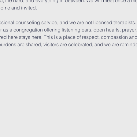
ood, the hard, and everything in between. We will meet once a mo
come and invited. 
ssional counseling service, and we are not licensed therapists
er as a congregation offering listening ears, open hearts, pray
ed here stays here. This is a place of respect, compassion and 
burdens are shared, visitors are celebrated, and we are remind