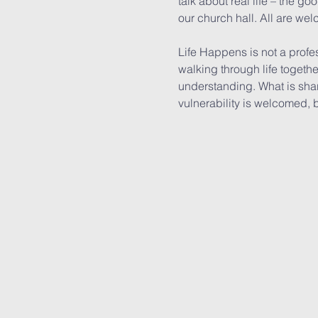
talk about real life – the g
our church hall. All are wel
Life Happens is not a profe
walking through life togeth
understanding. What is shar
vulnerability is welcomed, 