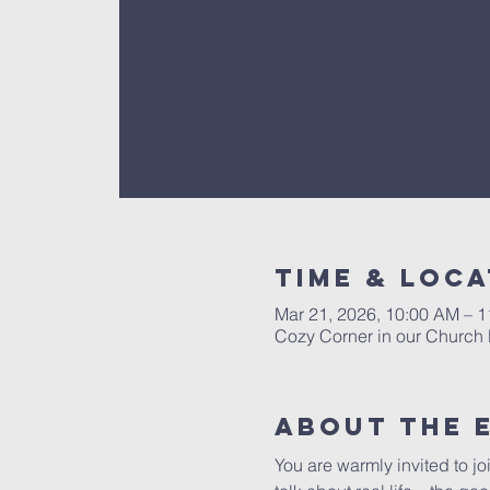
Time & Loca
Mar 21, 2026, 10:00 AM – 
Cozy Corner in our Church 
About The 
You are warmly invited to jo