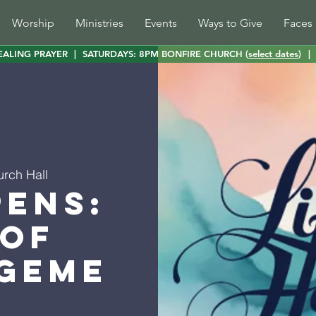
Worship
Ministries
Events
Ways to Give
Faces 
EALING PRAYER
|
SATURDAYS: 8PM BONFIRE CHURCH (
select dates
)
|
urch Hall
pens:
 of
geme