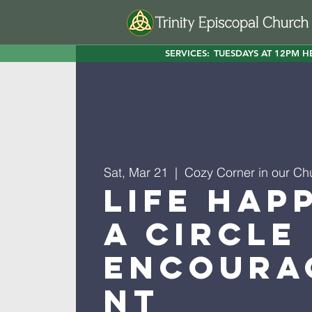
SERVICES:
TUESDAYS AT 12PM H
Sat, Mar 21
  |  
Cozy Corner in our Ch
Life Hap
A Circle
Encoura
nt