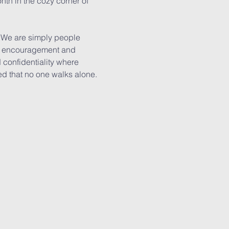
nth in the cozy corner of 
. We are simply people 
er, encouragement and 
confidentiality where 
ed that no one walks alone.