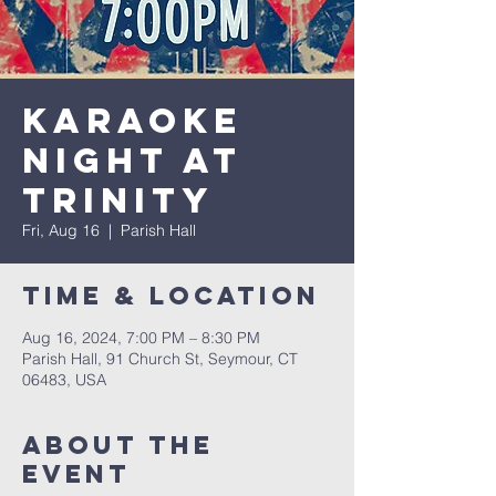
Karaoke
Night at
Trinity
Fri, Aug 16
  |  
Parish Hall
Time & Location
Aug 16, 2024, 7:00 PM – 8:30 PM
Parish Hall, 91 Church St, Seymour, CT
06483, USA
About The
Event