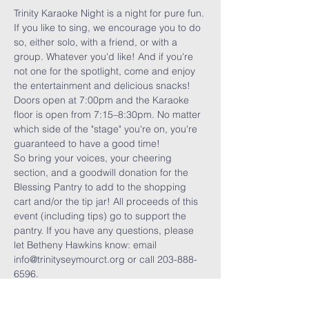
Trinity Karaoke Night is a night for pure fun. 
If you like to sing, we encourage you to do 
so, either solo, with a friend, or with a 
group. Whatever you'd like! And if you're 
not one for the spotlight, come and enjoy 
the entertainment and delicious snacks! 
Doors open at 7:00pm and the Karaoke 
floor is open from 7:15–8:30pm. No matter 
which side of the "stage" you're on, you're 
guaranteed to have a good time!
So bring your voices, your cheering 
section, and a goodwill donation for the 
Blessing Pantry to add to the shopping 
cart and/or the tip jar! All proceeds of this 
event (including tips) go to support the 
pantry. If you have any questions, please 
let Betheny Hawkins know: email 
info@trinityseymourct.org or call 203-888-
6596.