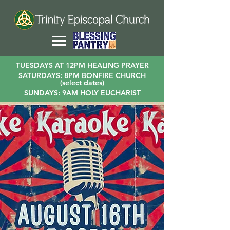
TUESDAYS AT 12PM HEALING PRAYER
SATURDAYS: 8PM BONFIRE CHURCH
(
select dates
)
SUNDAYS: 9AM HOLY EUCHARIST