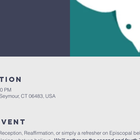
tion
30 PM
, Seymour, CT 06483, USA
Event
ception, Reaffirmation, or simply a refresher on Episcopal beli