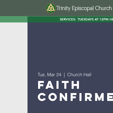
SERVICES:
TUESDAYS AT 12PM H
Tue, Mar 24
  |  
Church Hall
Faith
Confirm