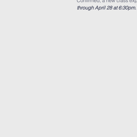
Confirmed, a new class exp
through April 28 at 6:30pm
.