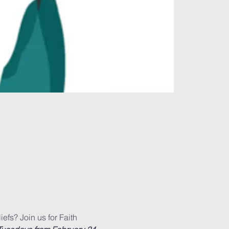
efs? Join us for Faith 