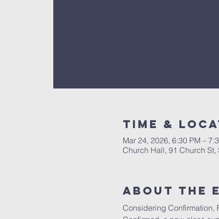
Time & Loca
Mar 24, 2026, 6:30 PM – 7:
Church Hall, 91 Church St
About The 
Considering Confirmation, Re