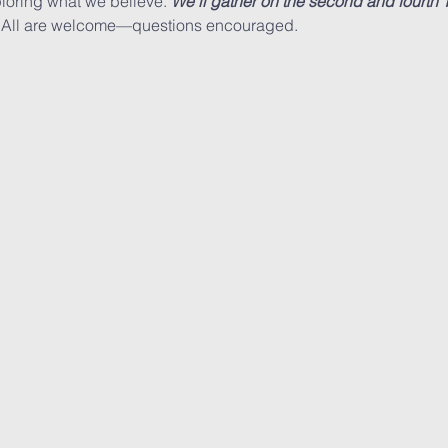
loring what we believe. 
We’ll gather on the second and fourth
 All are welcome—questions encouraged.