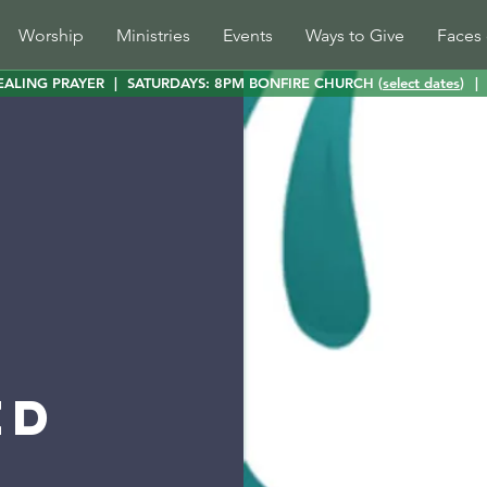
Worship
Ministries
Events
Ways to Give
Faces 
EALING PRAYER
|
SATURDAYS: 8PM BONFIRE CHURCH (
select dates
)
|
ed