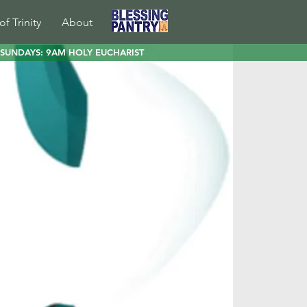
of Trinity
About
SUNDAYS: 9AM HOLY EUCHARIST