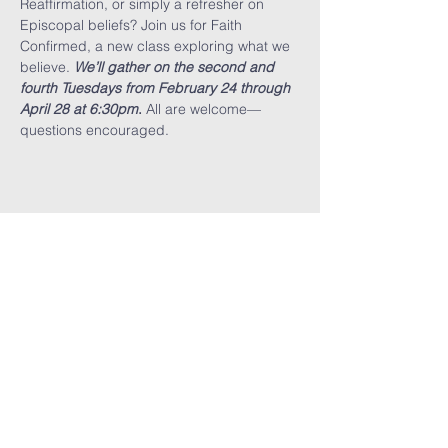
Reaffirmation, or simply a refresher on 
Episcopal beliefs? Join us for Faith 
Confirmed, a new class exploring what we 
believe. 
We’ll gather on the second and 
fourth Tuesdays from February 24 through 
April 28 at 6:30pm
.
 All are welcome—
questions encouraged.
Share This
Event
GET THE LATEST TRINITY NEWS:
Subscribe