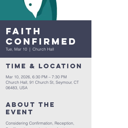
Faith
Confirmed
Tue, Mar 10
  |  
Church Hall
Time & Location
Mar 10, 2026, 6:30 PM – 7:30 PM
Church Hall, 91 Church St, Seymour, CT
06483, USA
About The
Event
Considering Confirmation, Reception, 