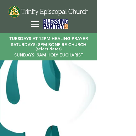
TUESDAYS AT 12PM HEALING PRAYER
SATURDAYS: 8PM BONFIRE CHURCH
(
select dates
)
SUNDAYS: 9AM HOLY EUCHARIST