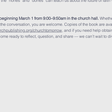
t the “nones” and “dones” can teach us about the future of fait
beginning March 1 from 9:00–9:50am in the church hall.
 Whethe
 the conversation, you are welcome. Copies of the book are av
urchpublishing.org/churchtomorrow
, and if you need help obtain
ome ready to reflect, question, and share — we can’t wait to div