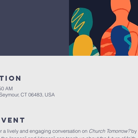
tion
:50 AM
, Seymour, CT 06483, USA
Event
r a lively and engaging conversation on 
Church Tomorrow?
 by