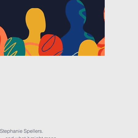
 Stephanie Spellers. 