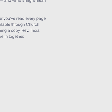
h — and what it might mean 
r you’ve read every page 
ailable through Church 
ing a copy, Rev. Tricia 
e in together.