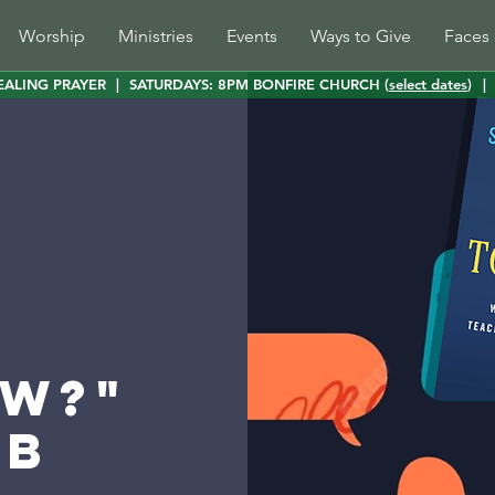
Worship
Ministries
Events
Ways to Give
Faces 
EALING PRAYER
|
SATURDAYS: 8PM BONFIRE CHURCH (
select dates
)
|
w?"
ub