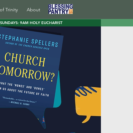
of Trinity
About
SUNDAYS: 9AM HOLY EUCHARIST