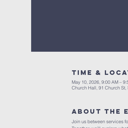
Time & Loca
May 10, 2026, 9:00 AM – 9
Church Hall, 91 Church St
About The 
Join us between services fo