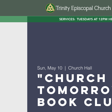
SERVICES:
TUESDAYS AT 12PM H
Sun, May 10
  |  
Church Hall
"Church
Tomorro
Book Cl