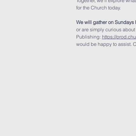
Together, we’ll explore wha
for the Church today.
We will gather on Sundays 
or are simply curious about
Publishing: 
https://prod.ch
would be happy to assist. C