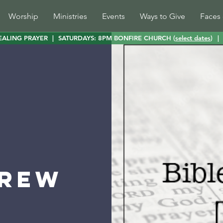
Worship
Ministries
Events
Ways to Give
Faces 
EALING PRAYER
|
SATURDAYS: 8PM BONFIRE CHURCH (
select dates
)
|
Brew