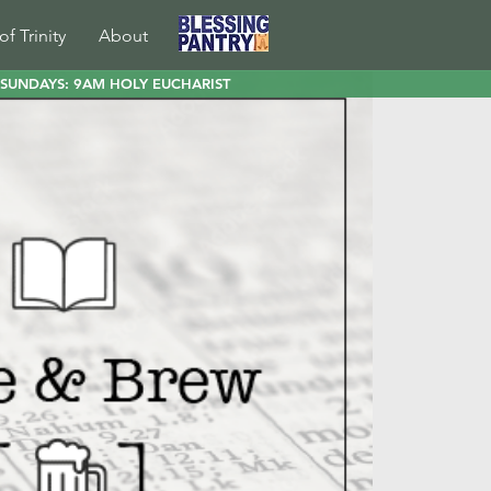
of Trinity
About
SUNDAYS: 9AM HOLY EUCHARIST