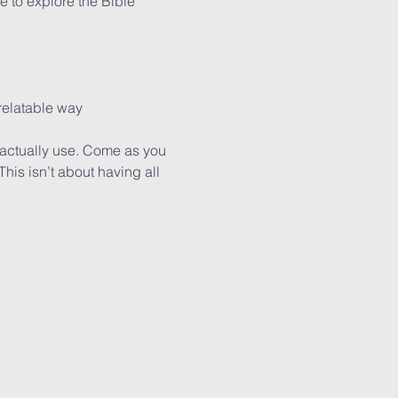
 to explore the Bible 
 relatable way
actually use. Come as you 
is isn’t about having all 