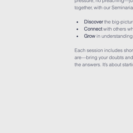
pressure, no preaching—jus
together, with our Seminari
Discover
 the big-pictu
Connect
 with others w
Grow
 in understanding,
Each session includes shor
are—bring your doubts and y
the answers. It’s about start