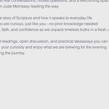
t real conversations, honest questions, and a welcoming space
an Jude Morrissey leading the way. 
re story of Scripture and how it speaks to everyday life
ho are curious, just like you—no prior knowledge needed
 faith, and confidence as we unpack timeless truths in a fresh,
t readings, open discussion, and practical takeaways you can 
our curiosity and enjoy what we are brewing for the evening. Th
ing the journey.