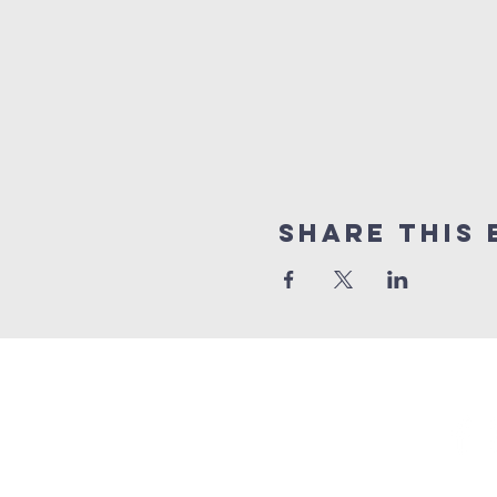
Share This 
GET 
Trinity Episcopal Ch