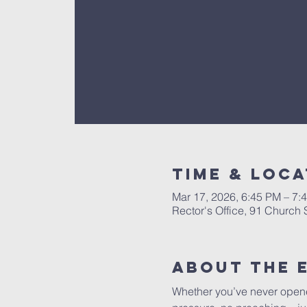
Time & Loca
Mar 17, 2026, 6:45 PM – 7:
Rector's Office, 91 Church
About The 
Whether you’ve never opened 