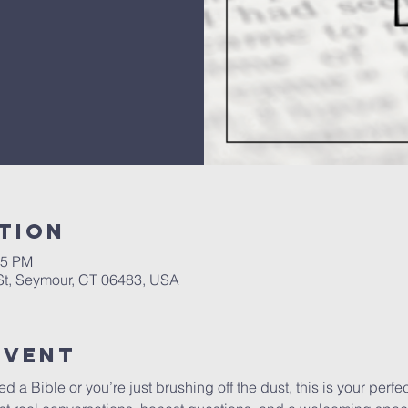
tion
45 PM
 St, Seymour, CT 06483, USA
Event
a Bible or you’re just brushing off the dust, this is your perfect