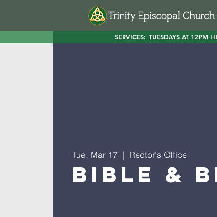
SERVICES:
TUESDAYS AT 12PM H
Tue, Mar 17
  |  
Rector's Office
Bible & 