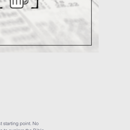
 starting point. No 