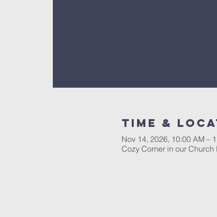
Time & Loca
Nov 14, 2026, 10:00 AM – 
Cozy Corner in our Church 