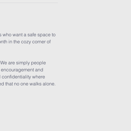
es who want a safe space to 
nth in the cozy corner of 
. We are simply people 
er, encouragement and 
confidentiality where 
ed that no one walks alone.