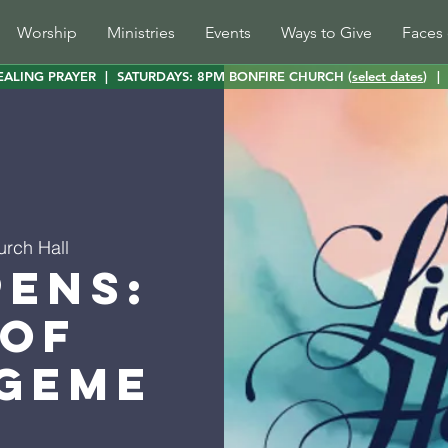
Worship
Ministries
Events
Ways to Give
Faces 
EALING PRAYER
|
SATURDAYS: 8PM BONFIRE CHURCH (
select dates
)
|
urch Hall
pens:
 of
geme