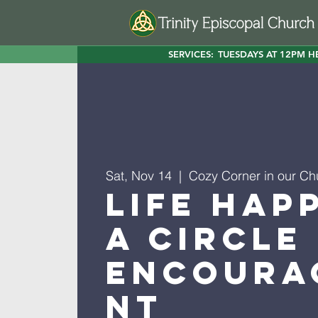
SERVICES:
TUESDAYS AT 12PM H
Sat, Nov 14
  |  
Cozy Corner in our Ch
Life Hap
A Circle
Encoura
nt