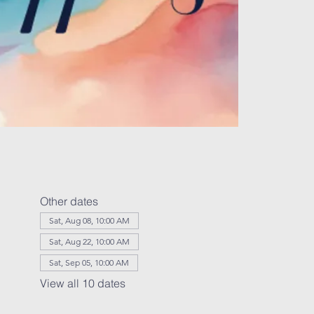
Other dates
Sat, Aug 08, 10:00 AM
Sat, Aug 22, 10:00 AM
Sat, Sep 05, 10:00 AM
View all 10 dates