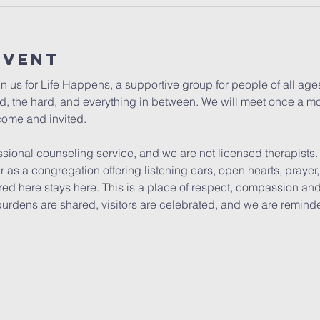
Event
in us for Life Happens, a supportive group for people of all ag
ood, the hard, and everything in between. We will meet once a mo
come and invited. 
ssional counseling service, and we are not licensed therapists
er as a congregation offering listening ears, open hearts, pray
ed here stays here. This is a place of respect, compassion and 
burdens are shared, visitors are celebrated, and we are remind