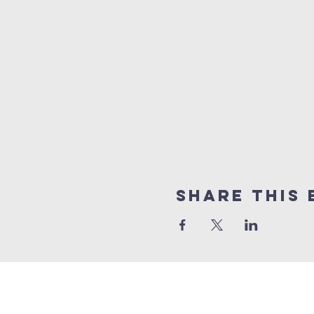
Share This 
GET 