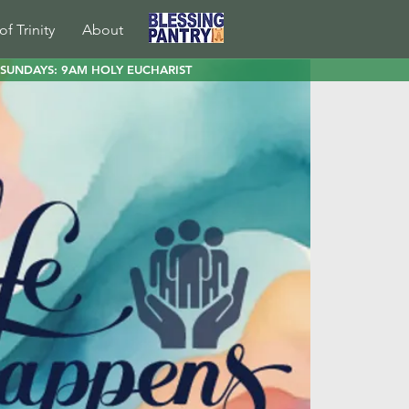
of Trinity
About
SUNDAYS: 9AM HOLY EUCHARIST