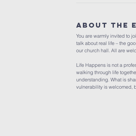
About The 
You are warmly invited to jo
talk about real life – the g
our church hall. All are wel
Life Happens is not a profe
walking through life togeth
understanding. What is shar
vulnerability is welcomed, 