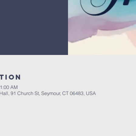
tion
11:00 AM
Hall, 91 Church St, Seymour, CT 06483, USA