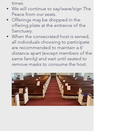
times.
We will continue to say/wave/sign The
Peace from our seats.
Offerings may be dropped in the
offering plate at the entrance of the
Sanctuary.
When the consecrated host is served,
all individuals choosing to participate
are recommended to maintain a 6’
distance apart (except members of the
same family) and wait until seated to
remove masks to consume the host.