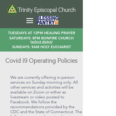
TUESDAYS AT 12PM HEALING PRAYER
SATURDAYS: 8PM BONFIRE CHURCH
(
select dates
)
SUNDAYS: 9AM HOLY EUCHARIST
Covid 19 Operating Policies
We are currently offering in-person
services on Sunday morning only. All
other services and activities will be
available on Zoom or either as
livestream or video posted to
Facebook. We follow the
recommendations provided by the
CDC and the State of Connecticut. The