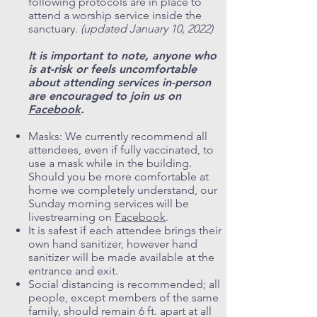
following protocols are in place to
attend a worship service inside the
sanctuary.
(updated January 10, 2022)
It is important to note, anyone who
is at-risk or feels uncomfortable
about attending services in-person
are encouraged to join us on
Facebook
.
Masks: We currently recommend all
attendees, even if fully vaccinated, to
use a mask while in the building.
Should you be more comfortable at
home we completely understand, our
Sunday morning services will be
livestreaming on
Facebook
.
It is safest if each attendee brings their
own hand sanitizer, however hand
sanitizer will be made available at the
entrance and exit.
Social distancing is recommended; all
people, except members of the same
family, should remain 6 ft. apart at all