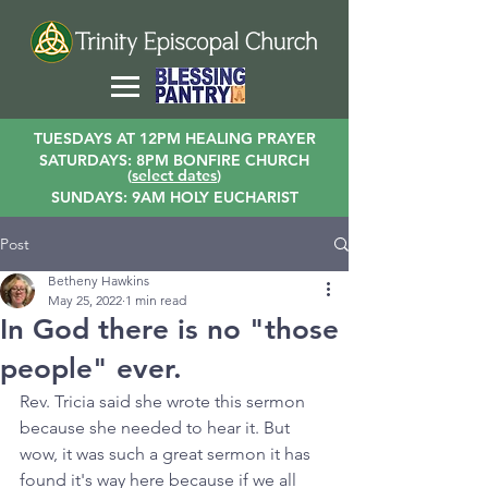
TUESDAYS AT 12PM HEALING PRAYER
SATURDAYS: 8PM BONFIRE CHURCH
(
select dates
)
SUNDAYS: 9AM HOLY EUCHARIST
Post
Betheny Hawkins
May 25, 2022
1 min read
In God there is no "those
people" ever.
Rev. Tricia said she wrote this sermon 
because she needed to hear it. But 
wow, it was such a great sermon it has 
found it's way here because if we all 