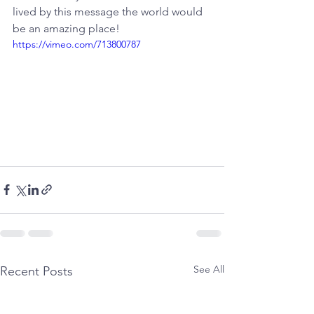
lived by this message the world would 
be an amazing place!
https://vimeo.com/713800787
See All
Recent Posts