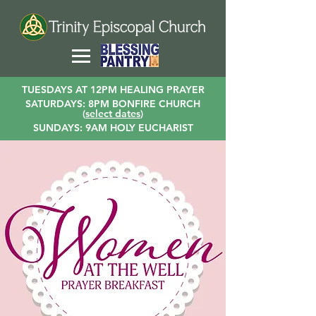
TUESDAYS AT 12PM HEALING PRAYER
SATURDAYS: 8PM BONFIRE CHURCH
(
select dates
)
SUNDAYS: 9AM HOLY EUCHARIST