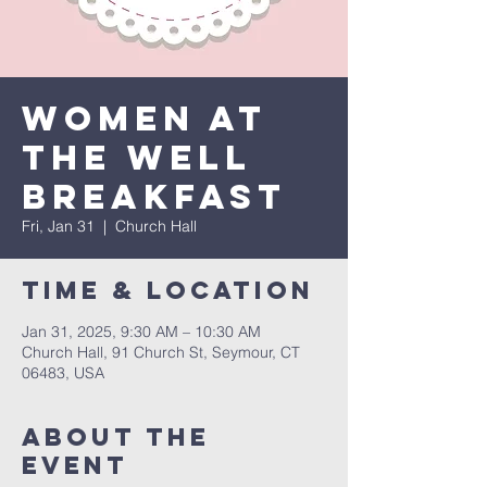
Women at
the Well
Breakfast
Fri, Jan 31
  |  
Church Hall
Time & Location
Jan 31, 2025, 9:30 AM – 10:30 AM
Church Hall, 91 Church St, Seymour, CT
06483, USA
About The
Event