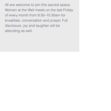
All are welcome to join this sacred space. 
Women at the Well meets on the last Friday 
of every month from 9:30–10:30am for 
breakfast, conversation and prayer. Full 
disclosure, joy and laughter will be 
attending as well.
Share This
Event
GET THE LATEST TRINITY NEWS:
Subscribe