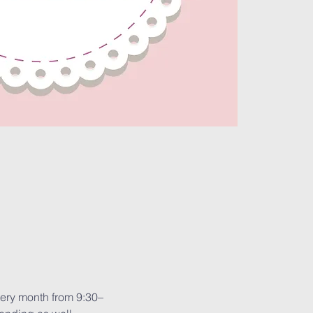
very month from 9:30–