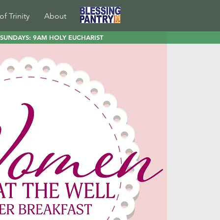
of Trinity
About
SUNDAYS: 9AM HOLY EUCHARIST