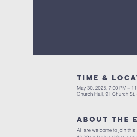
Time & Loca
May 30, 2025, 7:00 PM – 1
Church Hall, 91 Church St
About The 
All are welcome to join thi