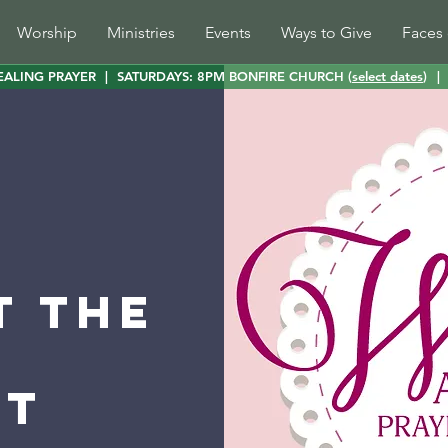
Worship
Ministries
Events
Ways to Give
Faces 
EALING PRAYER
|
SATURDAYS: 8PM BONFIRE CHURCH (
select dates
)
|
t the
st