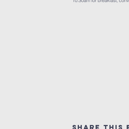
10:30am for breakfast, conve
Share This 