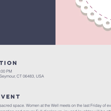
tion
1:00 PM
, Seymour, CT 06483, USA
Event
s sacred space. Women at the Well meets on the last Friday of e