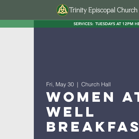
SERVICES:
TUESDAYS AT 12PM H
Fri, May 30
  |  
Church Hall
Women a
Well
Breakfa