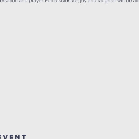
rsation and prayer. Full disclosure, joy and laughter will be at
Event