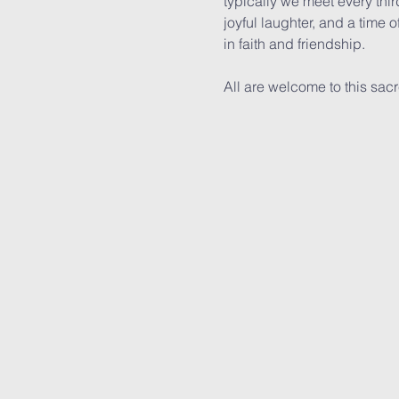
typically we meet every thir
joyful laughter, and a time o
in faith and friendship.
All are welcome to this sac