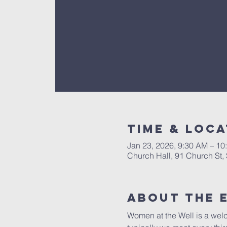
Time & Loca
Jan 23, 2026, 9:30 AM – 10
Church Hall, 91 Church St
About The 
Women at the Well is a welc