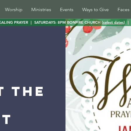
Worship
Ministries
Events
Ways to Give
Faces 
EALING PRAYER
|
SATURDAYS: 8PM BONFIRE CHURCH (
select dates
)
|
t the
st