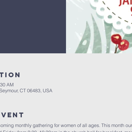
tion
:30 AM
, Seymour, CT 06483, USA
Event
oming monthly gathering for women of all ages. This month our 