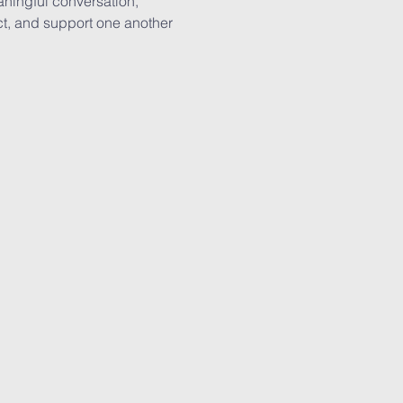
aningful conversation, 
lect, and support one another 