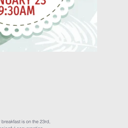
breakfast is on the 23rd, 