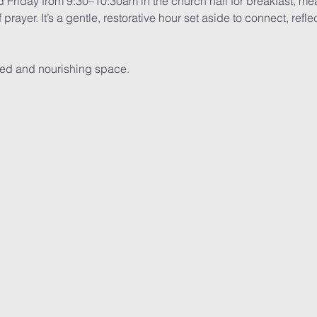
d Friday from 9:30–10:30am in the church hall for breakfast, me
f prayer. It’s a gentle, restorative hour set aside to connect, ref
red and nourishing space.