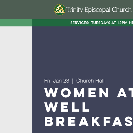
SERVICES:
TUESDAYS AT 12PM H
Fri, Jan 23
  |  
Church Hall
Women a
Well
Breakfa