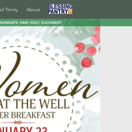
of Trinity
About
SUNDAYS: 9AM HOLY EUCHARIST