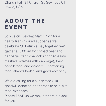
Church Hall, 91 Church St, Seymour, CT
06483, USA
About The
Event
Join us on Tuesday, March 17th for a 
hearty Irish-inspired supper as we 
celebrate St. Patrick’s Day together. We’ll 
gather at 5:00pm for corned beef and 
cabbage, traditional colcannon (creamy 
mashed potatoes with cabbage), fresh 
soda bread, and dessert — comforting 
food, shared tables, and good company.
We are asking for a suggested $10 
goodwill donation per person to help with 
meal expenses.
Please RSVP so we may prepare a place 
for you.