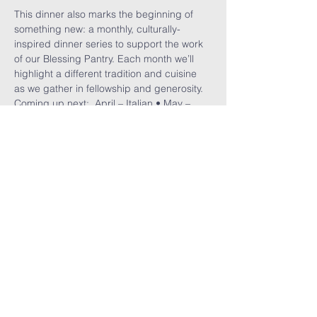
This dinner also marks the beginning of 
something new: a monthly, culturally-
inspired dinner series to support the work 
of our Blessing Pantry. Each month we’ll 
highlight a different tradition and cuisine 
as we gather in fellowship and generosity.
Coming up next:  April – Italian • May – 
Polish • June – a Juneteenth celebration
Read More >
Share This
Event