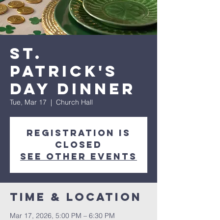
St.
Patrick's
Day Dinner
Tue, Mar 17
  |  
Church Hall
Registration is
closed
See other events
Time & Location
Mar 17, 2026, 5:00 PM – 6:30 PM