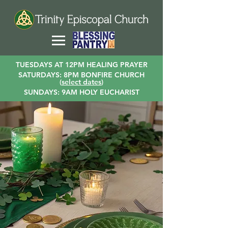
TUESDAYS AT 12PM HEALING PRAYER
SATURDAYS: 8PM BONFIRE CHURCH
(
select dates
)
SUNDAYS: 9AM HOLY EUCHARIST