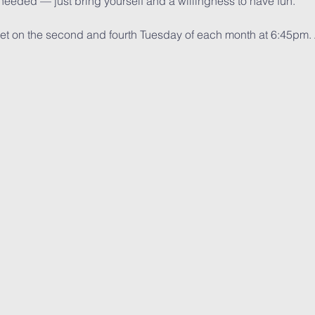
eeded — just bring yourself and a willingness to have fun.
eet on the second and fourth Tuesday of each month at 6:45pm.