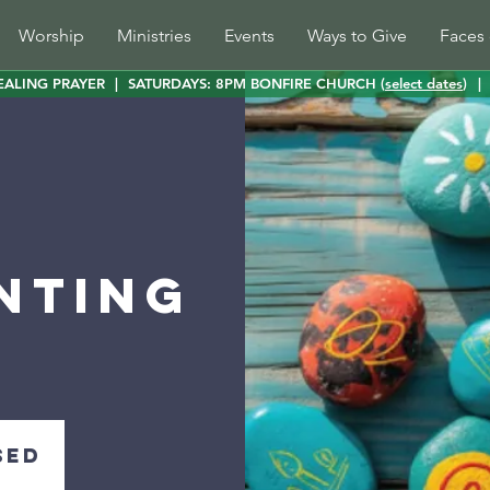
Worship
Ministries
Events
Ways to Give
Faces 
EALING PRAYER
|
SATURDAYS: 8PM BONFIRE CHURCH (
select dates
)
|
nting
sed