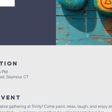
tion
45 PM
eet, Seymour, CT
Event
tive gathering at Trinity! Come paint, relax, laugh, and enjoy an