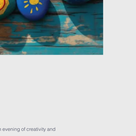
 evening of creativity and 