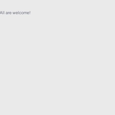
 All are welcome!