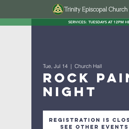
SERVICES:
TUESDAYS AT 12PM H
Tue, Jul 14
  |  
Church Hall
Rock Pai
Night
Registration is clo
See other events