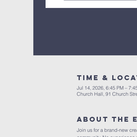
Time & Loca
Jul 14, 2026, 6:45 PM – 7:
Church Hall, 91 Church Str
About The 
Join us for a brand-new crea