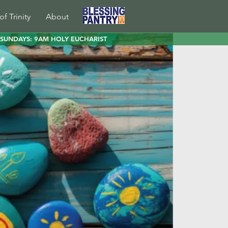
of Trinity
About
SUNDAYS: 9AM HOLY EUCHARIST