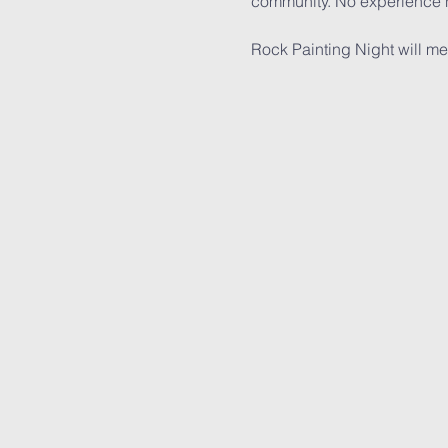
community. No experience n
Rock Painting Night will m