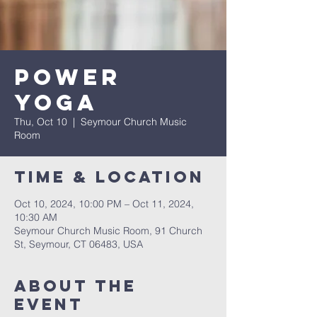
Power
Yoga
Thu, Oct 10
  |  
Seymour Church Music
Room
Time & Location
Oct 10, 2024, 10:00 PM – Oct 11, 2024,
10:30 AM
Seymour Church Music Room, 91 Church
St, Seymour, CT 06483, USA
About The
Event