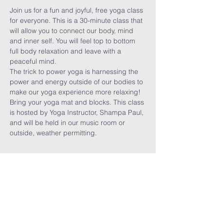
Join us for a fun and joyful, free yoga class 
for everyone. This is a 30-minute class that 
will allow you to connect our body, mind 
and inner self. You will feel top to bottom 
full body relaxation and leave with a 
peaceful mind. 
The trick to power yoga is harnessing the 
power and energy outside of our bodies to 
make our yoga experience more relaxing! 
Bring your yoga mat and blocks. This class 
is hosted by Yoga Instructor, Shampa Paul, 
and will be held in our music room or 
outside, weather permitting. 
Share This
Event