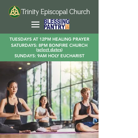
TUESDAYS AT 12PM HEALING PRAYER
SATURDAYS: 8PM BONFIRE CHURCH
(
select dates
)
SUNDAYS: 9AM HOLY EUCHARIST