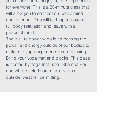
Join us for a fun and joyful, free hoga class 
for everyone. This is a 30-minute class that 
will allow you to connect our body, mind 
and inner self. You will feel top to bottom 
full body relaxation and leave with a 
peaceful mind. 
The trick to power yoga is harnessing the 
power and energy outside of our bodies to 
make our yoga experience more relaxing! 
Bring your yoga mat and blocks. This class 
is hosted by Yoga Instructor, Shampa Paul, 
and will be held in our music room or 
outside, weather permitting. 
Share This
Event