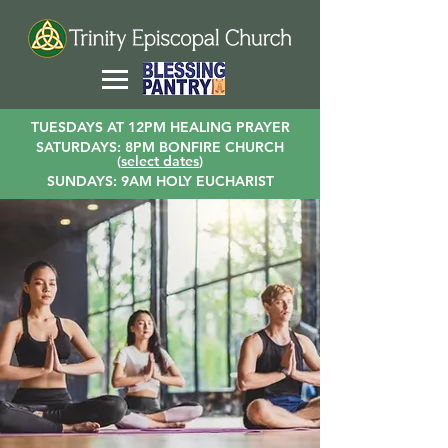
TUESDAYS AT 12PM HEALING PRAYER
SATURDAYS: 8PM BONFIRE CHURCH
(
select dates
)
SUNDAYS: 9AM HOLY EUCHARIST