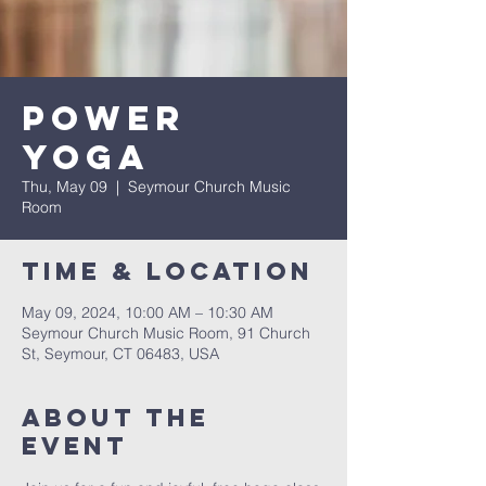
Power
Yoga
Thu, May 09
  |  
Seymour Church Music
Room
Time & Location
May 09, 2024, 10:00 AM – 10:30 AM
Seymour Church Music Room, 91 Church
St, Seymour, CT 06483, USA
About The
Event