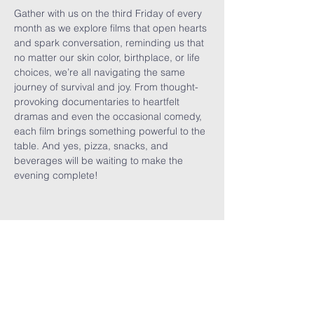
Gather with us on the third Friday of every 
month as we explore films that open hearts 
and spark conversation, reminding us that 
no matter our skin color, birthplace, or life 
choices, we’re all navigating the same 
journey of survival and joy. From thought-
provoking documentaries to heartfelt 
dramas and even the occasional comedy, 
each film brings something powerful to the 
table. And yes, pizza, snacks, and 
beverages will be waiting to make the 
evening complete!
Share This
Event