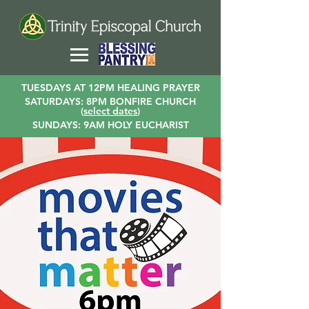
TUESDAYS AT 12PM HEALING PRAYER
SATURDAYS: 8PM BONFIRE CHURCH
(
select dates
)
SUNDAYS: 9AM HOLY EUCHARIST