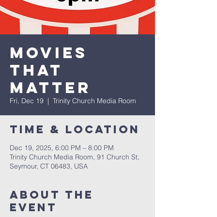
Movies
that
Matter
Fri, Dec 19
  |  
Trinity Church Media Room
Time & Location
Dec 19, 2025, 6:00 PM – 8:00 PM
Trinity Church Media Room, 91 Church St,
Seymour, CT 06483, USA
About The
Event