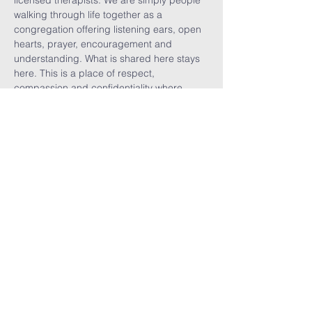
licensed therapists. We are simply people 
walking through life together as a 
congregation offering listening ears, open 
hearts, prayer, encouragement and 
understanding. What is shared here stays 
here. This is a place of respect, 
compassion and confidentiality where 
vulnerability is welcomed, burdens are 
shared, visitors are celebrated, and we are 
reminded that no one walks alone.
Share This
Event