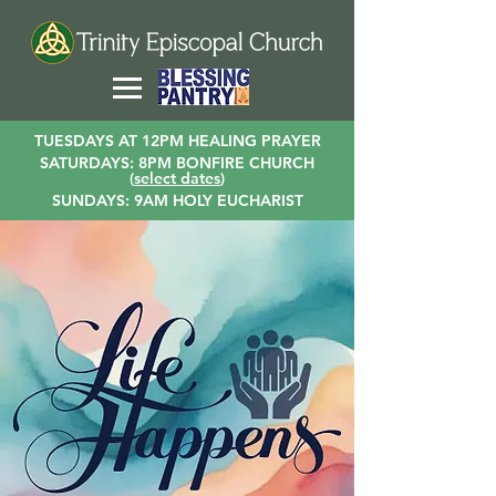
TUESDAYS AT 12PM HEALING PRAYER
SATURDAYS: 8PM BONFIRE CHURCH
(
select dates
)
SUNDAYS: 9AM HOLY EUCHARIST