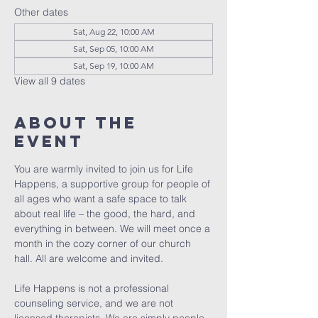
Other dates
Sat, Aug 22, 10:00 AM
Sat, Sep 05, 10:00 AM
Sat, Sep 19, 10:00 AM
View all 9 dates
About The
Event
You are warmly invited to join us for Life 
Happens, a supportive group for people of 
all ages who want a safe space to talk 
about real life – the good, the hard, and 
everything in between. We will meet once a 
month in the cozy corner of our church 
hall. All are welcome and invited. 
Life Happens is not a professional 
counseling service, and we are not 