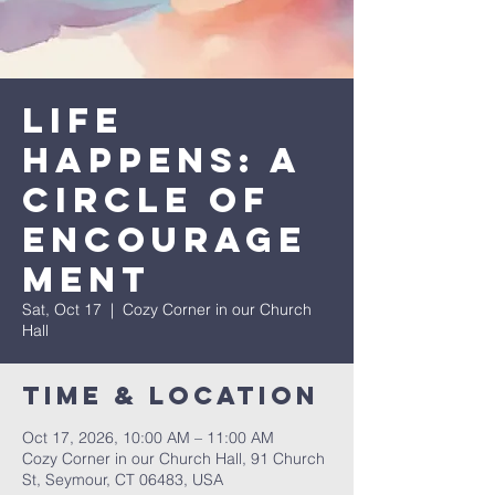
Life
Happens: A
Circle of
Encourage
ment
Sat, Oct 17
  |  
Cozy Corner in our Church
Hall
Time & Location
Oct 17, 2026, 10:00 AM – 11:00 AM
Cozy Corner in our Church Hall, 91 Church
St, Seymour, CT 06483, USA