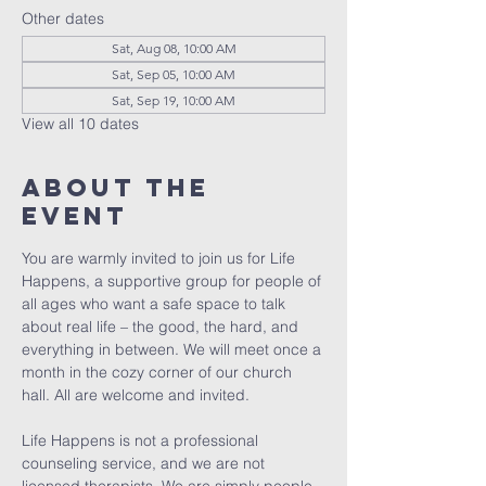
Other dates
Sat, Aug 08, 10:00 AM
Sat, Sep 05, 10:00 AM
Sat, Sep 19, 10:00 AM
View all 10 dates
About The
Event
You are warmly invited to join us for Life 
Happens, a supportive group for people of 
all ages who want a safe space to talk 
about real life – the good, the hard, and 
everything in between. We will meet once a 
month in the cozy corner of our church 
hall. All are welcome and invited. 
Life Happens is not a professional 
counseling service, and we are not 