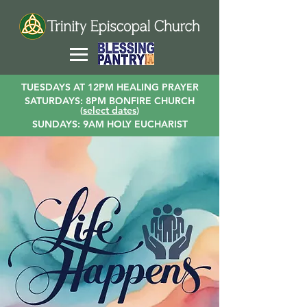
TUESDAYS AT 12PM HEALING PRAYER
SATURDAYS: 8PM BONFIRE CHURCH
(
select dates
)
SUNDAYS: 9AM HOLY EUCHARIST