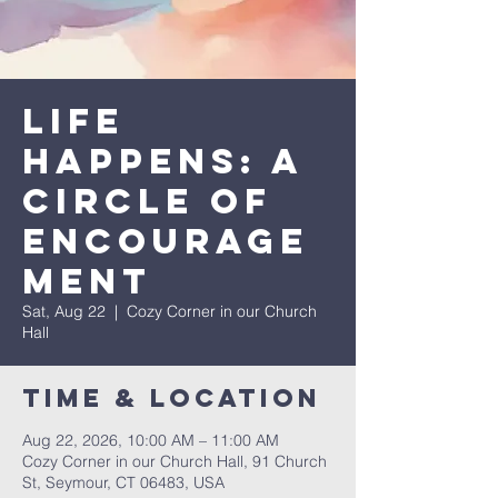
Life
Happens: A
Circle of
Encourage
ment
Sat, Aug 22
  |  
Cozy Corner in our Church
Hall
Time & Location
Aug 22, 2026, 10:00 AM – 11:00 AM
Cozy Corner in our Church Hall, 91 Church
St, Seymour, CT 06483, USA