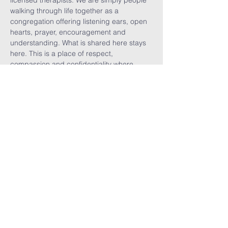
licensed therapists. We are simply people 
walking through life together as a 
congregation offering listening ears, open 
hearts, prayer, encouragement and 
understanding. What is shared here stays 
here. This is a place of respect, 
compassion and confidentiality where 
vulnerability is welcomed, burdens are 
shared, visitors are celebrated, and we are 
reminded that no one walks alone.
Share This
Event