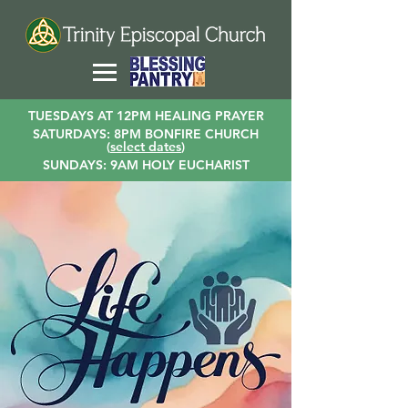
TUESDAYS AT 12PM HEALING PRAYER
SATURDAYS: 8PM BONFIRE CHURCH
(
select dates
)
SUNDAYS: 9AM HOLY EUCHARIST