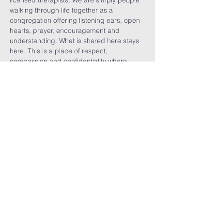
licensed therapists. We are simply people 
walking through life together as a 
congregation offering listening ears, open 
hearts, prayer, encouragement and 
understanding. What is shared here stays 
here. This is a place of respect, 
compassion and confidentiality where 
vulnerability is welcomed, burdens are 
shared, visitors are celebrated, and we are 
reminded that no one walks alone.
Share This
Event