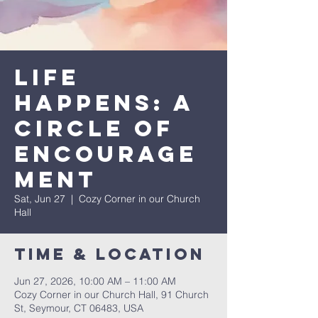
Life
Happens: A
Circle of
Encourage
ment
Sat, Jun 27
  |  
Cozy Corner in our Church
Hall
Time & Location
Jun 27, 2026, 10:00 AM – 11:00 AM
Cozy Corner in our Church Hall, 91 Church
St, Seymour, CT 06483, USA