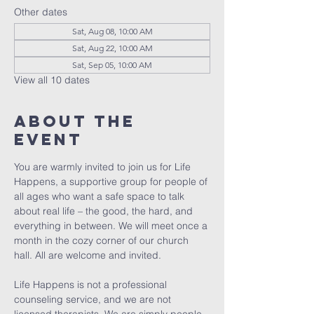
Other dates
Sat, Aug 08, 10:00 AM
Sat, Aug 22, 10:00 AM
Sat, Sep 05, 10:00 AM
View all 10 dates
About The
Event
You are warmly invited to join us for Life 
Happens, a supportive group for people of 
all ages who want a safe space to talk 
about real life – the good, the hard, and 
everything in between. We will meet once a 
month in the cozy corner of our church 
hall. All are welcome and invited. 
Life Happens is not a professional 
counseling service, and we are not 