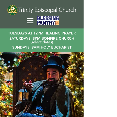
TUESDAYS AT 12PM HEALING PRAYER
SATURDAYS: 8PM BONFIRE CHURCH
(
select dates
)
SUNDAYS: 9AM HOLY EUCHARIST