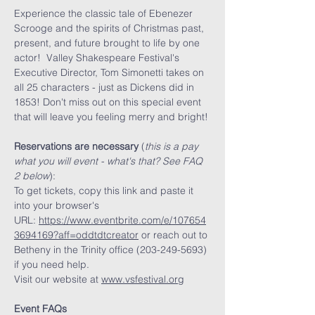
Experience the classic tale of Ebenezer 
Scrooge and the spirits of Christmas past, 
present, and future brought to life by one 
actor!  Valley Shakespeare Festival's 
Executive Director, Tom Simonetti takes on 
all 25 characters - just as Dickens did in 
1853! Don't miss out on this special event 
that will leave you feeling merry and bright! 
Reservations are necessary
 (
this is a pay 
what you will event - what's that? See FAQ 
2 below
):
To get tickets, copy this link and paste it 
into your browser's 
URL: 
https://www.eventbrite.com/e/107654
3694169?aff=oddtdtcreator
 or reach out to 
Betheny in the Trinity office (203-249-5693) 
if you need help. 
Visit our website at
www.vsfestival.org
Event FAQs