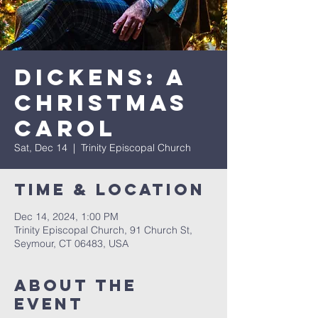
Dickens: A
Christmas
Carol
Sat, Dec 14
  |  
Trinity Episcopal Church
Time & Location
Dec 14, 2024, 1:00 PM
Trinity Episcopal Church, 91 Church St,
Seymour, CT 06483, USA
About The
Event