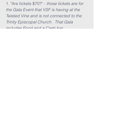
1. "Are tickets $70?" - 
those tickets are for 
the Gala Event that VSF is having at the 
Twisted Vine and is not connected to the 
Trinity Episcopal Church.  That Gala 
includes Food and a Cash bar.
Read More >
Share This
Event
GET THE LATEST TRINITY NEWS:
Subscribe