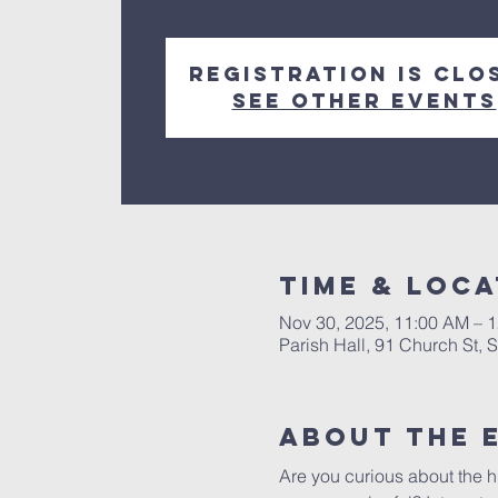
Registration is clo
See other events
Time & Loca
Nov 30, 2025, 11:00 AM – 
Parish Hall, 91 Church St,
About The 
Are you curious about the h