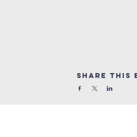
Share This 
GET 