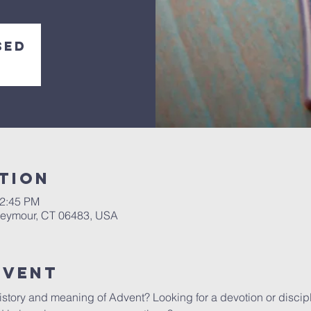
sed
tion
12:45 PM
 Seymour, CT 06483, USA
Event
istory and meaning of Advent? Looking for a devotion or discip