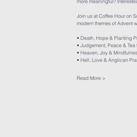
more meaningful? Interested
Join us at Coffee Hour on S
modern themes of Advent wh
• Death, Hope & Planting P
• Judgement, Peace & Tea f
• Heaven, Joy & Mindfulnes
• Hell, Love & Anglican Pr
Read More >