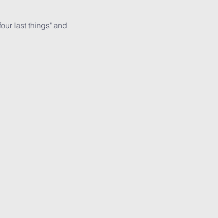
ur last things" and 