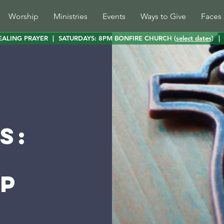
Worship
Ministries
Events
Ways to Give
Faces 
EALING PRAYER
|
SATURDAYS: 8PM BONFIRE CHURCH (
select dates
)
|
s:
p