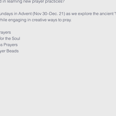
 in learning new prayer practices? 
undays in Advent (Nov 30–Dec. 21) as we explore the ancient "fo
ile engaging in creative ways to pray.
rayers
or the Soul
s Prayers
ayer Beads