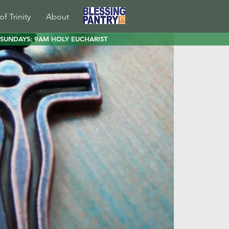
of Trinity
About
SUNDAYS: 9AM HOLY EUCHARIST