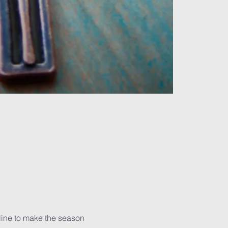
line to make the season 