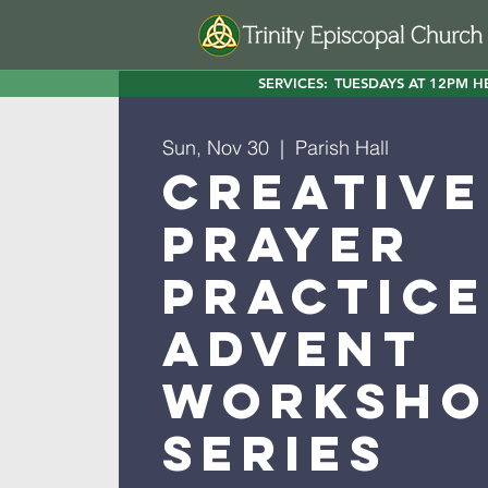
SERVICES:
TUESDAYS AT 12PM H
Sun, Nov 30
  |  
Parish Hall
Creative
Prayer
Practice
Advent
Worksho
Series