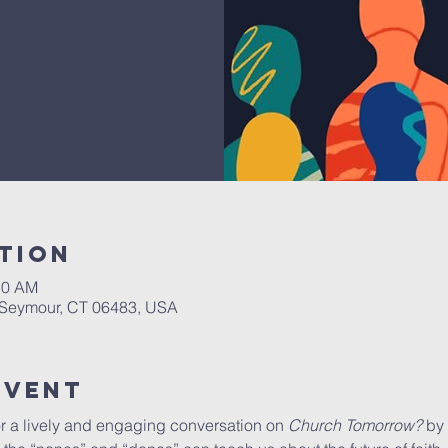
tion
50 AM
, Seymour, CT 06483, USA
Event
r a lively and engaging conversation on 
Church Tomorrow?
 by