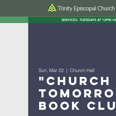
SERVICES:
TUESDAYS AT 12PM H
Sun, Mar 22
  |  
Church Hall
"Church
Tomorro
Book Cl