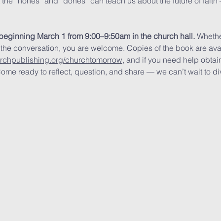
t the “nones” and “dones” can teach us about the future of fait
beginning March 1 from 9:00–9:50am in the church hall.
 Whethe
 the conversation, you are welcome. Copies of the book are av
urchpublishing.org/churchtomorrow
, and if you need help obtain
ome ready to reflect, question, and share — we can’t wait to div