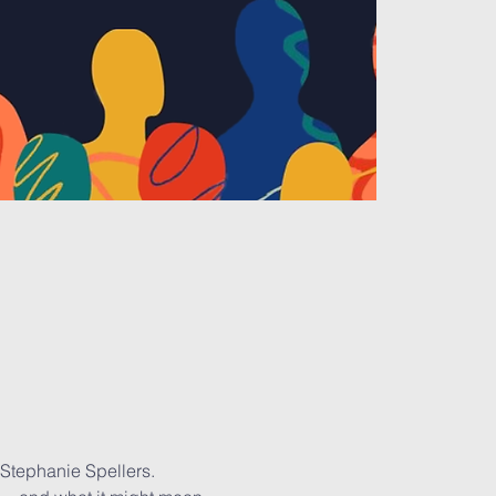
 Stephanie Spellers. 