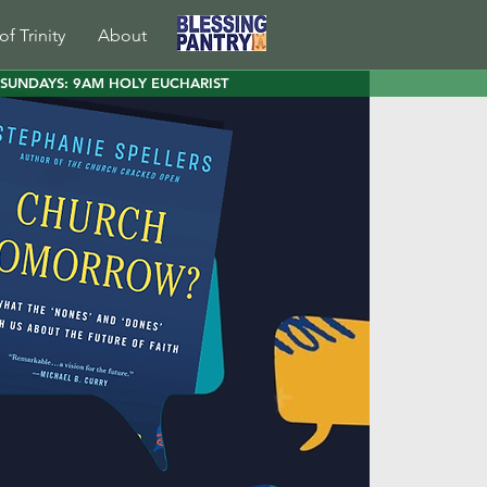
of Trinity
About
SUNDAYS: 9AM HOLY EUCHARIST