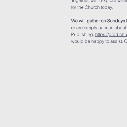
Together, we’ll explore wha
for the Church today.
We will gather on Sundays 
or are simply curious about
Publishing: 
https://prod.ch
would be happy to assist. C