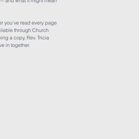
h — and what it might mean 
r you’ve read every page 
ailable through Church 
ing a copy, Rev. Tricia 
e in together.