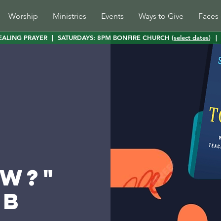
Worship
Ministries
Events
Ways to Give
Faces 
EALING PRAYER
|
SATURDAYS: 8PM BONFIRE CHURCH (
select dates
)
|
w?"
ub