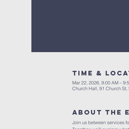
Time & Loca
Mar 22, 2026, 9:00 AM – 9:
Church Hall, 91 Church St
About The 
Join us between services fo