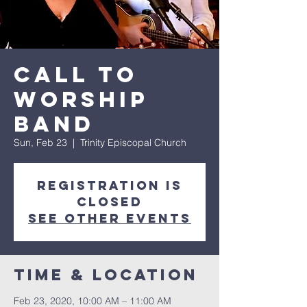
Call to
Worship
Band
Sun, Feb 23
  |  
Trinity Episcopal Church
Registration is
Closed
See other events
Time & Location
Feb 23, 2020, 10:00 AM – 11:00 AM