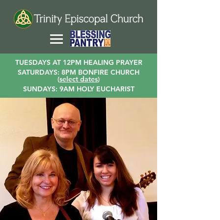
TUESDAYS AT 12PM HEALING PRAYER
SATURDAYS: 8PM BONFIRE CHURCH
(
select dates
)
SUNDAYS: 9AM HOLY EUCHARIST