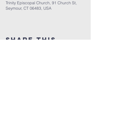
Trinity Episcopal Church, 91 Church St,
Seymour, CT 06483, USA
Share This
Event
GET THE LATEST TRINITY NEWS:
Subscribe
Office Hours:
Monday/Tuesday/
Thursday: 9am – 1pm
Wednesday & Friday: by appointment