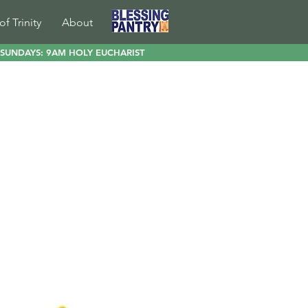
of Trinity
About
SUNDAYS: 9AM HOLY EUCHARIST