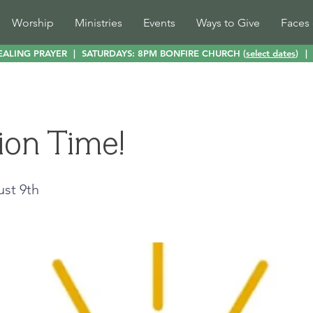
Worship
Ministries
Events
Ways to Give
Faces 
EALING PRAYER
|
SATURDAYS: 8PM BONFIRE CHURCH (
select dates
)
|
ion Time!
ust 9th