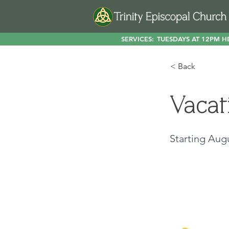
SERVICES:
TUESDAYS AT 12PM H
< Back
Vacat
Starting Aug