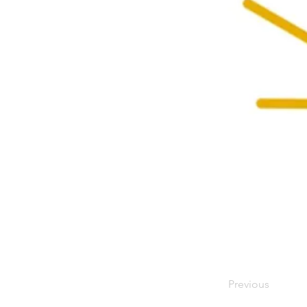
Previous