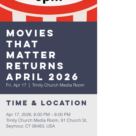
Movies
that
Matter
Returns
April 2026
Fri, Apr 17
  |  
Trinity Church Media Room
Time & Location
Apr 17, 2026, 6:00 PM – 8:00 PM
Trinity Church Media Room, 91 Church St,
Seymour, CT 06483, USA