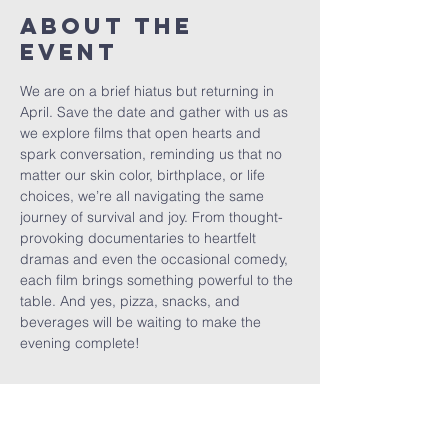
About The
Event
We are on a brief hiatus but returning in 
April. Save the date and gather with us as 
we explore films that open hearts and 
spark conversation, reminding us that no 
matter our skin color, birthplace, or life 
choices, we’re all navigating the same 
journey of survival and joy. From thought-
provoking documentaries to heartfelt 
dramas and even the occasional comedy, 
each film brings something powerful to the 
table. And yes, pizza, snacks, and 
beverages will be waiting to make the 
evening complete!