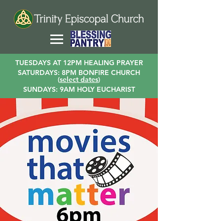
TUESDAYS AT 12PM HEALING PRAYER
SATURDAYS: 8PM BONFIRE CHURCH
(
select dates
)
SUNDAYS: 9AM HOLY EUCHARIST