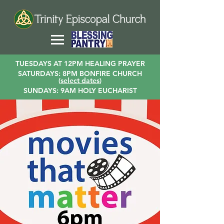
TUESDAYS AT 12PM HEALING PRAYER
SATURDAYS: 8PM BONFIRE CHURCH
(
select dates
)
SUNDAYS: 9AM HOLY EUCHARIST