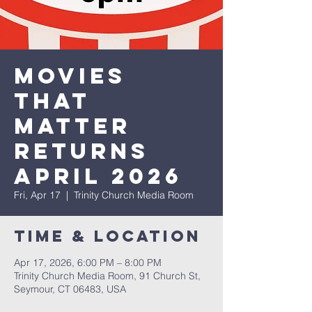
Movies
that
Matter
Returns
April 2026
Fri, Apr 17
  |  
Trinity Church Media Room
Time & Location
Apr 17, 2026, 6:00 PM – 8:00 PM
Trinity Church Media Room, 91 Church St,
Seymour, CT 06483, USA