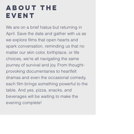
About The
Event
We are on a brief hiatus but returning in 
April. Save the date and gather with us as 
we explore films that open hearts and 
spark conversation, reminding us that no 
matter our skin color, birthplace, or life 
choices, we’re all navigating the same 
journey of survival and joy. From thought-
provoking documentaries to heartfelt 
dramas and even the occasional comedy, 
each film brings something powerful to the 
table. And yes, pizza, snacks, and 
beverages will be waiting to make the 
evening complete!