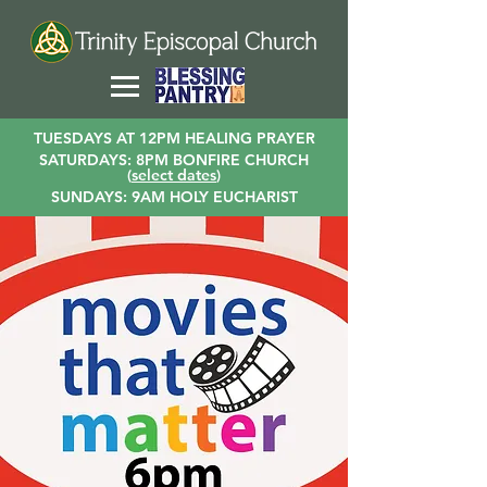
TUESDAYS AT 12PM HEALING PRAYER
SATURDAYS: 8PM BONFIRE CHURCH
(
select dates
)
SUNDAYS: 9AM HOLY EUCHARIST