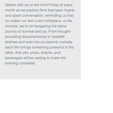
Gather with us on the third Friday of every 
month as we explore films that open hearts 
and spark conversation, reminding us that 
no matter our skin color, birthplace, or life 
choices, we’re all navigating the same 
journey of survival and joy. From thought-
provoking documentaries to heartfelt 
dramas and even the occasional comedy, 
each film brings something powerful to the 
table. And yes, pizza, snacks, and 
beverages will be waiting to make the 
evening complete!
Share This
Event