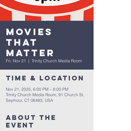
Movies
that
Matter
Fri, Nov 21
  |  
Trinity Church Media Room
Time & Location
Nov 21, 2025, 6:00 PM – 8:00 PM
Trinity Church Media Room, 91 Church St,
Seymour, CT 06483, USA
About The
Event