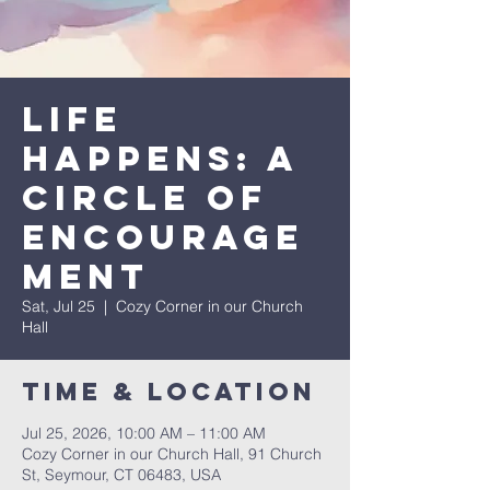
Life
Happens: A
Circle of
Encourage
ment
Sat, Jul 25
  |  
Cozy Corner in our Church
Hall
Time & Location
Jul 25, 2026, 10:00 AM – 11:00 AM
Cozy Corner in our Church Hall, 91 Church
St, Seymour, CT 06483, USA