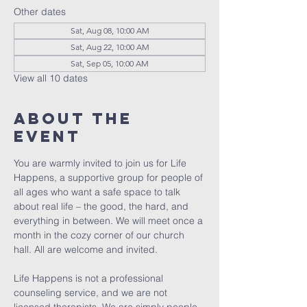
Other dates
Sat, Aug 08, 10:00 AM
Sat, Aug 22, 10:00 AM
Sat, Sep 05, 10:00 AM
View all 10 dates
About The
Event
You are warmly invited to join us for Life 
Happens, a supportive group for people of 
all ages who want a safe space to talk 
about real life – the good, the hard, and 
everything in between. We will meet once a 
month in the cozy corner of our church 
hall. All are welcome and invited. 
Life Happens is not a professional 
counseling service, and we are not 