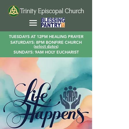
TUESDAYS AT 12PM HEALING PRAYER
SATURDAYS: 8PM BONFIRE CHURCH
(
select dates
)
SUNDAYS: 9AM HOLY EUCHARIST