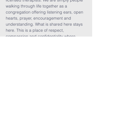
licensed therapists. We are simply people 
walking through life together as a 
congregation offering listening ears, open 
hearts, prayer, encouragement and 
understanding. What is shared here stays 
here. This is a place of respect, 
compassion and confidentiality where 
vulnerability is welcomed, burdens are 
shared, visitors are celebrated, and we are 
reminded that no one walks alone.
Share This
Event