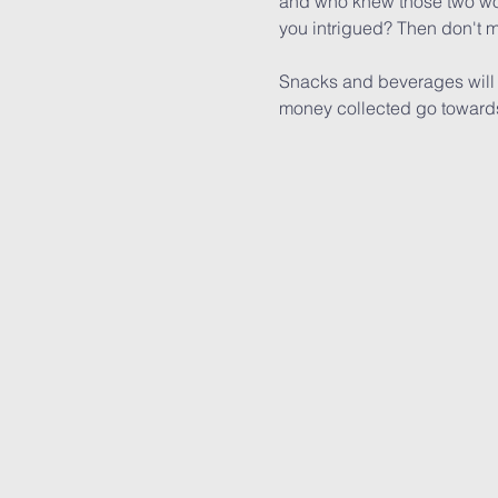
and who knew those two wou
you intrigued? Then don't m
Snacks and beverages will be
money collected go towards 