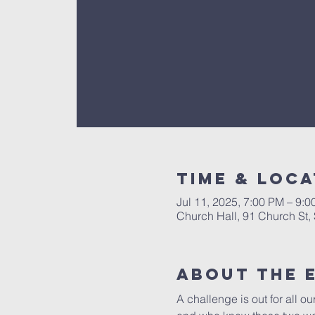
Time & Loca
Jul 11, 2025, 7:00 PM – 9:
Church Hall, 91 Church St
About The 
A challenge is out for all o