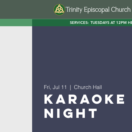
SERVICES:
TUESDAYS AT 12PM H
Fri, Jul 11
  |  
Church Hall
Karaoke
Night