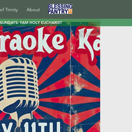
of Trinity
About
SUNDAYS: 9AM HOLY EUCHARIST