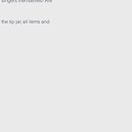
singers themselves! Are 
e tip jar, all items and 