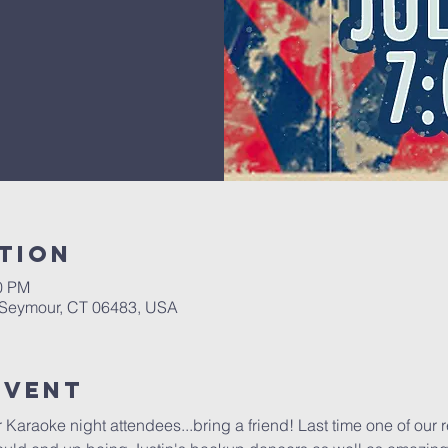
tion
00 PM
, Seymour, CT 06483, USA
Event
ur Karaoke night attendees...bring a friend! Last time one of our 