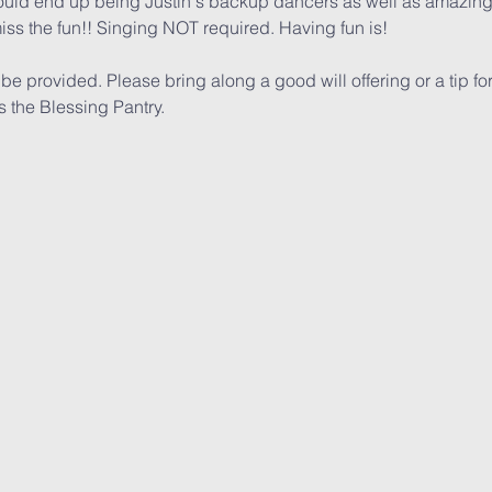
ld end up being Justin's backup dancers as well as amazing 
iss the fun!! Singing NOT required. Having fun is!
 provided. Please bring along a good will offering or a tip for th
the Blessing Pantry. 