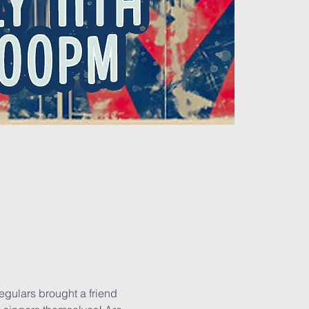
regulars brought a friend 