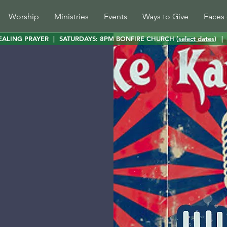
Worship
Ministries
Events
Ways to Give
Faces 
EALING PRAYER
|
SATURDAYS: 8PM BONFIRE CHURCH (
select dates
)
|