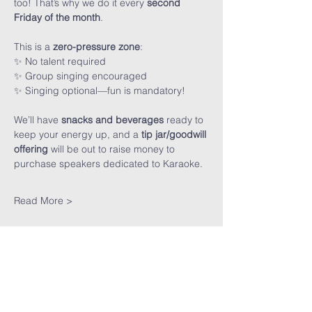
too! That’s why we do it every 
second 
Friday of the month
.
This is a 
zero-pressure zone
:
✨ No talent required
✨ Group singing encouraged
✨ Singing optional—fun is mandatory!
We’ll have 
snacks and beverages
 ready to 
keep your energy up, and a 
tip jar/goodwill 
offering
 will be out to raise money to 
purchase speakers dedicated to Karaoke. 
Read More >
Share This
Event