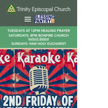
TUESDAYS AT 12PM HEALING PRAYER
SATURDAYS: 8PM BONFIRE CHURCH
(
select dates
)
SUNDAYS: 9AM HOLY EUCHARIST