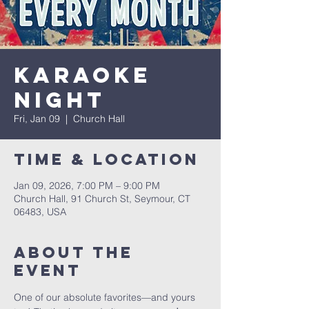
Karaoke
Night
Fri, Jan 09
  |  
Church Hall
Time & Location
Jan 09, 2026, 7:00 PM – 9:00 PM
Church Hall, 91 Church St, Seymour, CT
06483, USA
About The
Event
One of our absolute favorites—and yours 