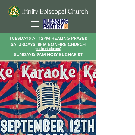
TUESDAYS AT 12PM HEALING PRAYER
SATURDAYS: 8PM BONFIRE CHURCH
(
select dates
)
SUNDAYS: 9AM HOLY EUCHARIST