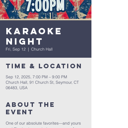
Karaoke
Night
Fri, Sep 12
  |  
Church Hall
Time & Location
Sep 12, 2025, 7:00 PM – 9:00 PM
Church Hall, 91 Church St, Seymour, CT
06483, USA
About The
Event
One of our absolute favorites—and yours 