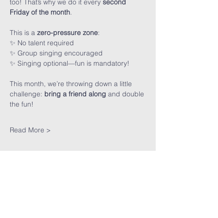
too! That’s why we do it every 
second 
Friday of the month
.
This is a 
zero-pressure zone
:
✨ No talent required
✨ Group singing encouraged
✨ Singing optional—fun is mandatory!
This month, we’re throwing down a little 
challenge: 
bring a friend along
 and double 
the fun!
Read More >
Share This
Event