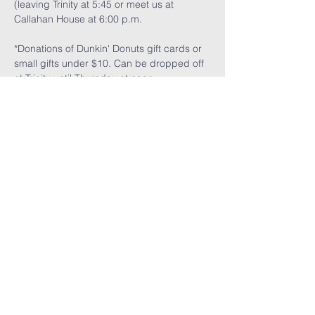
(leaving Trinity at 5:45 or meet us at 
Callahan House at 6:00 p.m.
*Donations of Dunkin' Donuts gift cards or 
small gifts under $10. Can be dropped off 
at Trinity until Thursday at noon.
Read More >
Share This
Event
GET THE LATEST TRINITY NEWS: