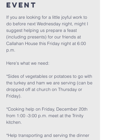
Event
If you are looking for a little joyful work to 
do before next Wednesday night, might I 
suggest helping us prepare a feast 
(including presents) for our friends at 
Callahan House this Friday night at 6:00 
p.m.
Here's what we need:
*Sides of vegetables or potatoes to go with 
the turkey and ham we are serving (can be 
dropped off at church on Thursday or 
Friday).
*Cooking help on Friday, December 20th 
from 1:00 -3:00 p.m. meet at the Trinity 
kitchen.
*Help transporting and serving the dinner 