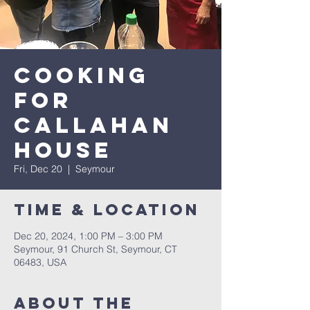
Cooking
for
Callahan
House
Fri, Dec 20
  |  
Seymour
Time & Location
Dec 20, 2024, 1:00 PM – 3:00 PM
Seymour, 91 Church St, Seymour, CT
06483, USA
About The