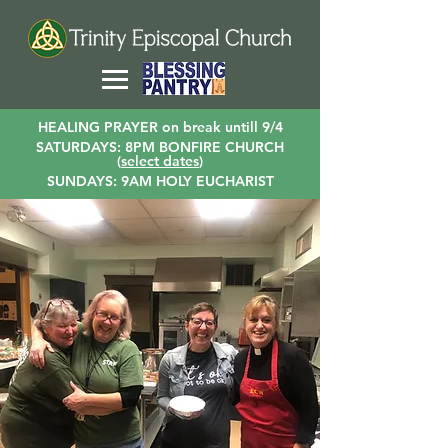
HEALING PRAYER on break untill 9/4
SATURDAYS: 8PM BONFIRE CHURCH
(
select dates
)
SUNDAYS: 9AM HOLY EUCHARIST